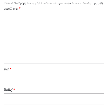
ඔබගේ ඊමේල් ලිපිනය ප්‍රසිද්ධ කරන්නේ නැත.
අත්‍යාවශ්‍යයය ක්ෂේත්‍ර සලකුණු
කොට ඇත
*
ප්‍
ර
ති
චා
ර
ය
*
නම
*
ඊමේල්
*