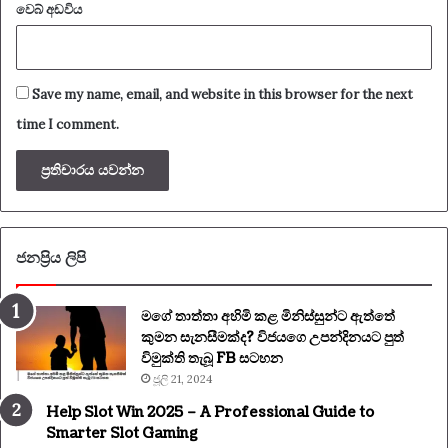
වෙබ් අඩවිය
Save my name, email, and website in this browser for the next
time I comment.
ජනප්‍රිය ලිපි
මගේ තාත්තා අහිමි කළ මිනිස්සුන්ට ඇත්තේ
කුමන සැනසීමක්ද? විජයගෙ උපන්දිනයට පුත්
විමුක්ති තැබූ FB සටහන
ජූලි 21, 2024
Help Slot Win 2025 – A Professional Guide to
Smarter Slot Gaming