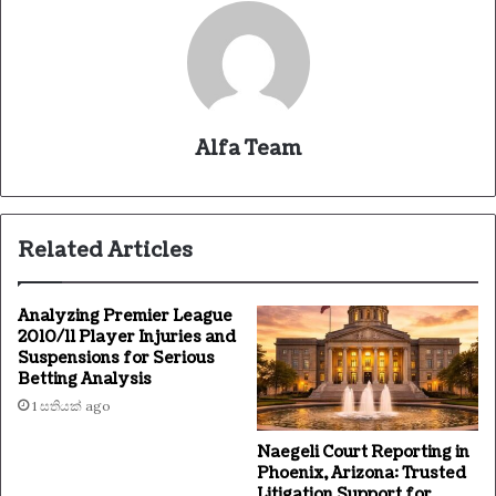
Alfa Team
Related Articles
Analyzing Premier League
2010/11 Player Injuries and
Suspensions for Serious
Betting Analysis
1 සතියක් ago
Naegeli Court Reporting in
Phoenix, Arizona: Trusted
Litigation Support for