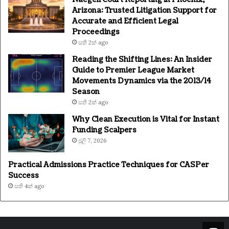
Arizona: Trusted Litigation Support for
Accurate and Efficient Legal
Proceedings
සති 2ක් ago
Reading the Shifting Lines: An Insider
Guide to Premier League Market
Movements Dynamics via the 2013/14
Season
සති 2ක් ago
Why Clean Execution is Vital for Instant
Funding Scalpers
ජූලි 7, 2026
Practical Admissions Practice Techniques for CASPer
Success
සති 4ක් ago