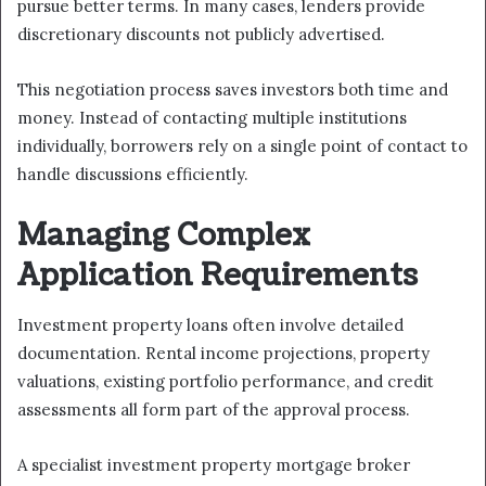
pursue better terms. In many cases, lenders provide
discretionary discounts not publicly advertised.
This negotiation process saves investors both time and
money. Instead of contacting multiple institutions
individually, borrowers rely on a single point of contact to
handle discussions efficiently.
Managing Complex
Application Requirements
Investment property loans often involve detailed
documentation. Rental income projections, property
valuations, existing portfolio performance, and credit
assessments all form part of the approval process.
A specialist investment property mortgage broker