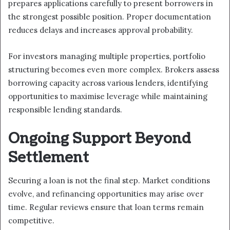
prepares applications carefully to present borrowers in
the strongest possible position. Proper documentation
reduces delays and increases approval probability.
For investors managing multiple properties, portfolio
structuring becomes even more complex. Brokers assess
borrowing capacity across various lenders, identifying
opportunities to maximise leverage while maintaining
responsible lending standards.
Ongoing Support Beyond
Settlement
Securing a loan is not the final step. Market conditions
evolve, and refinancing opportunities may arise over
time. Regular reviews ensure that loan terms remain
competitive.