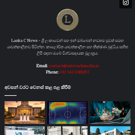
Lanka C News - ශ්‍රී ලංකාවෙන් සහ ඉන් ඔබ්බෙන් නවතම පුවත් සමඟ
යාවත්කාලීනව සිටින්න. කාලෝචිත යාවත්කාලීන සහ තීක්ෂ්ණ බුද්ධිය සහිත
ලිපි සඳහා ඔබේ විශ්වාසදායක මූලාශ්‍රය.
Email:
contact@outreachmedia.io
Phone:
+92 343 3385057
අවසන් වරට වෙනස් කළ පළ කිරීම්