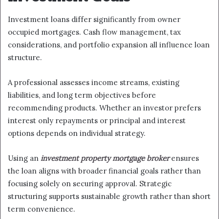
Investment loans differ significantly from owner
occupied mortgages. Cash flow management, tax
considerations, and portfolio expansion all influence loan
structure.
A professional assesses income streams, existing
liabilities, and long term objectives before
recommending products. Whether an investor prefers
interest only repayments or principal and interest
options depends on individual strategy.
Using an
investment property mortgage broker
ensures
the loan aligns with broader financial goals rather than
focusing solely on securing approval. Strategic
structuring supports sustainable growth rather than short
term convenience.