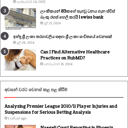
සැප්තැම්බර් 24, 2025
ලාංකිකයන් 83කගේ සැගවූ ධනය ගැන ස්විස්
බැංකු රහස් හෙලි කරයි | swiss bank
ජූලි 21, 2024
ඉන්දු ශ්‍රී ලංකා තරගාවලිය සඳහා ශ්‍රී ලංකා සංචිතයේ වෙනසක්
ජූලි 28, 2024
Can I Find Alternative Healthcare
Practices on RubMD?
නොවැම්බර් 15, 2024
අවසන් වරට වෙනස් කළ පළ කිරීම්
Analyzing Premier League 2010/11 Player Injuries and
Suspensions for Serious Betting Analysis
1 සතියක් ago
Naegeli Court Reporting in Phoenix,