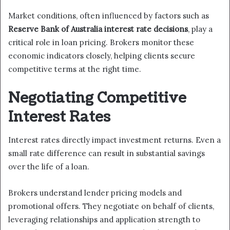
Market conditions, often influenced by factors such as
Reserve Bank of Australia interest rate decisions
, play a
critical role in loan pricing. Brokers monitor these
economic indicators closely, helping clients secure
competitive terms at the right time.
Negotiating Competitive
Interest Rates
Interest rates directly impact investment returns. Even a
small rate difference can result in substantial savings
over the life of a loan.
Brokers understand lender pricing models and
promotional offers. They negotiate on behalf of clients,
leveraging relationships and application strength to