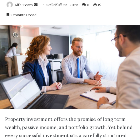
Send
Alfa Team
පෙබරවාරි 26, 2026
0
15
an
2 minutes read
email
Property investment offers the promise of long term
wealth, passive income, and portfolio growth. Yet behind
every successful investment sits a carefully structured