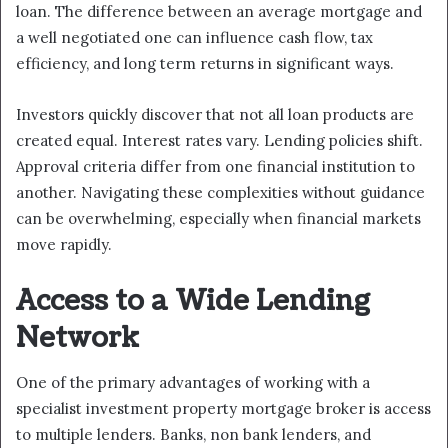
loan. The difference between an average mortgage and
a well negotiated one can influence cash flow, tax
efficiency, and long term returns in significant ways.
Investors quickly discover that not all loan products are
created equal. Interest rates vary. Lending policies shift.
Approval criteria differ from one financial institution to
another. Navigating these complexities without guidance
can be overwhelming, especially when financial markets
move rapidly.
Access to a Wide Lending
Network
One of the primary advantages of working with a
specialist investment property mortgage broker is access
to multiple lenders. Banks, non bank lenders, and