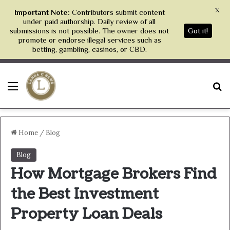
X
Important Note:
Contributors submit content
under paid authorship. Daily review of all
submissions is not possible. The owner does not
Got it!
promote or endorse illegal services such as
betting, gambling, casinos, or CBD.
Menu
S
Home
/
Blog
Blog
How Mortgage Brokers Find
the Best Investment
Property Loan Deals