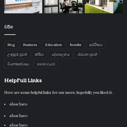
වර්ග
Blog
Business
Education
Results
ආර්ථිකය
උණුසුම් පුවත්
ක්රීඩා
දේශපාලනය
ප්රධාන පුවත්
විනෝදාස්වාදය
සමාජ ගැටළු
HelpFull Links
Here are some helpful links for our users. hopefully you liked it.
สล็อตเว็บตรง
สล็อตเว็บตรง
สล็อตเว็บตรง