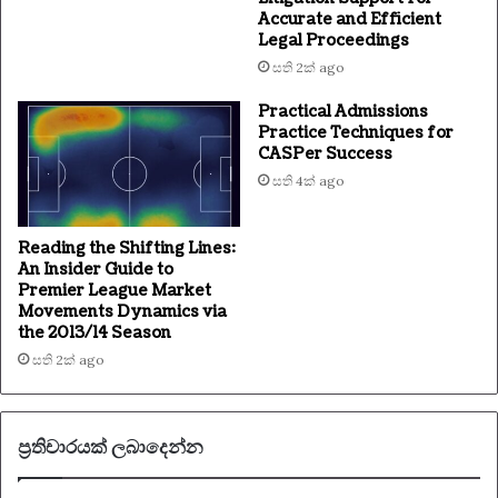
Accurate and Efficient
Legal Proceedings
සති 2ක් ago
Practical Admissions
Practice Techniques for
CASPer Success
සති 4ක් ago
Reading the Shifting Lines:
An Insider Guide to
Premier League Market
Movements Dynamics via
the 2013/14 Season
සති 2ක් ago
ප්‍රතිචාරයක් ලබාදෙන්න