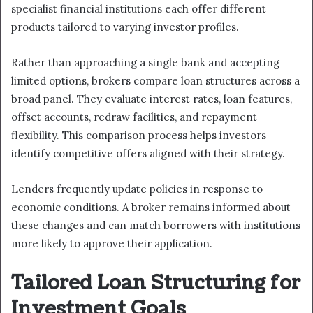
specialist financial institutions each offer different
products tailored to varying investor profiles.
Rather than approaching a single bank and accepting
limited options, brokers compare loan structures across a
broad panel. They evaluate interest rates, loan features,
offset accounts, redraw facilities, and repayment
flexibility. This comparison process helps investors
identify competitive offers aligned with their strategy.
Lenders frequently update policies in response to
economic conditions. A broker remains informed about
these changes and can match borrowers with institutions
more likely to approve their application.
Tailored Loan Structuring for
Investment Goals