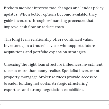
Brokers monitor interest rate changes and lender policy
updates. When better options become available, they
guide investors through refinancing processes that
improve cash flow or reduce costs.
This long term relationship offers continued value.
Investors gain a trusted advisor who supports future
acquisitions and portfolio expansion strategies.
Choosing the right loan structure influences investment
success more than many realise. Specialist investment
property mortgage broker services provide access to
broader lending networks, strategic structuring
expertise, and strong negotiation capabilities.