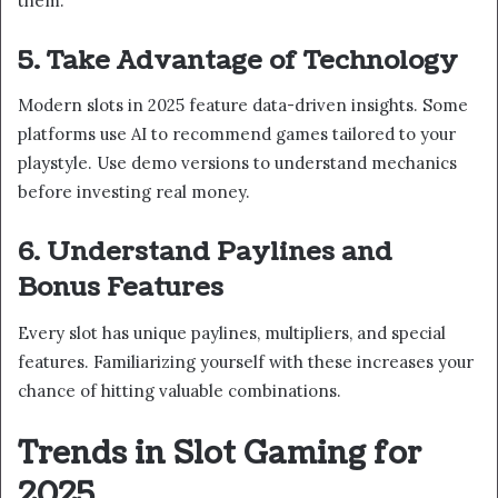
them.
5. Take Advantage of Technology
Modern slots in 2025 feature data-driven insights. Some
platforms use AI to recommend games tailored to your
playstyle. Use demo versions to understand mechanics
before investing real money.
6. Understand Paylines and
Bonus Features
Every slot has unique paylines, multipliers, and special
features. Familiarizing yourself with these increases your
chance of hitting valuable combinations.
Trends in Slot Gaming for
2025