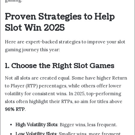
Proven Strategies to Help
Slot Win 2025
Here are expert-backed strategies to improve your slot
gaming journey this year:
1. Choose the Right Slot Games
Not all slots are created equal. Some have higher Return
to Player (RTP) percentages, while others offer lower
volatility for consistent wins. In 2025, top-performing
slots often highlight their RTPs, so aim for titles above
96% RTP
.
High Volatility Slots
: Bigger wins, less frequent.
Low Volatility Slots
: Smaller wins, more frequent.