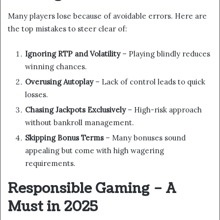
Many players lose because of avoidable errors. Here are
the top mistakes to steer clear of:
Ignoring RTP and Volatility
– Playing blindly reduces
winning chances.
Overusing Autoplay
– Lack of control leads to quick
losses.
Chasing Jackpots Exclusively
– High-risk approach
without bankroll management.
Skipping Bonus Terms
– Many bonuses sound
appealing but come with high wagering
requirements.
Responsible Gaming – A
Must in 2025