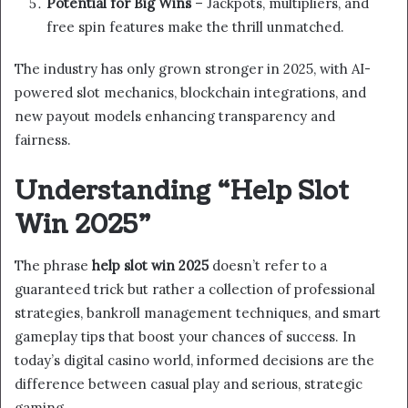
Potential for Big Wins
– Jackpots, multipliers, and
free spin features make the thrill unmatched.
The industry has only grown stronger in 2025, with AI-
powered slot mechanics, blockchain integrations, and
new payout models enhancing transparency and
fairness.
Understanding “Help Slot
Win 2025”
The phrase
help slot win 2025
doesn’t refer to a
guaranteed trick but rather a collection of professional
strategies, bankroll management techniques, and smart
gameplay tips that boost your chances of success. In
today’s digital casino world, informed decisions are the
difference between casual play and serious, strategic
gaming.