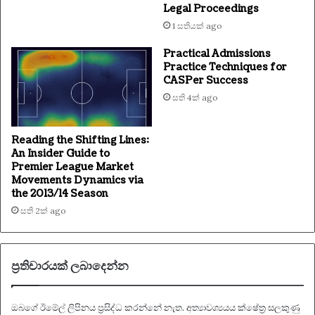
Legal Proceedings
1 සතියක් ago
Practical Admissions
Practice Techniques for
CASPer Success
සති 4ක් ago
Reading the Shifting Lines:
An Insider Guide to
Premier League Market
Movements Dynamics via
the 2013/14 Season
සති 2ක් ago
ප්‍රතිචාරයක් ලබාදෙන්න
ඔබගේ ඊමේල් ලිපිනය ප්‍රසිද්ධ කරන්නේ නැත.
අත්‍යාවශ්‍යයය ක්ෂේත්‍ර සලකුණු