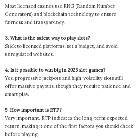
Most licensed casinos use RNG (Random Number
Generators) and blockchain technology to ensure
fairness and transparency.
3. What is the safest way to play slots?
Stick to licensed platforms, set a budget, and avoid
unregulated websites.
4. Is it possible to win big in 2025 slot games?
Yes, progressive jackpots and high-volatility slots still
offer massive payouts, though they require patience and
smart play.
5. How important is RTP?
Very important. RTP indicates the long-term expected
return, making it one of the first factors you should check
before playing.