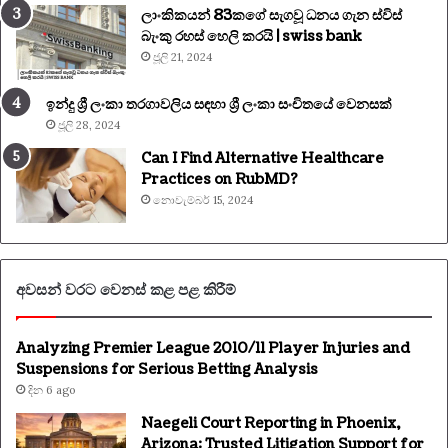
ලාංකිකයන් 83කගේ සැගවූ ධනය ගැන ස්විස්
බැංකු රහස් හෙලි කරයි | swiss bank
ජූලි 21, 2024
ඉන්දු ශ්‍රී ලංකා තරගාවලිය සඳහා ශ්‍රී ලංකා සංචිතයේ වෙනසක්
ජූලි 28, 2024
Can I Find Alternative Healthcare
Practices on RubMD?
නොවැම්බර් 15, 2024
අවසන් වරට වෙනස් කළ පළ කිරීම්
Analyzing Premier League 2010/11 Player Injuries and
Suspensions for Serious Betting Analysis
දින 6 ago
Naegeli Court Reporting in Phoenix,
Arizona: Trusted Litigation Support for