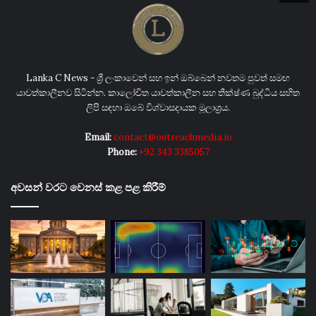
Lanka C News - ශ්‍රී ලංකාවෙන් සහ ඉන් ඔබ්බෙන් නවතම පුවත් සමඟ
යාවත්කාලීනව සිටින්න. කාලෝචිත යාවත්කාලීන සහ තීක්ෂ්ණ බුද්ධිය සහිත
ලිපි සඳහා ඔබේ විශ්වාසදායක මූලාශ්‍රය.
Email:
contact@outreachmedia.io
Phone:
+92 343 3385057
අවසන් වරට වෙනස් කළ පළ කිරීම්