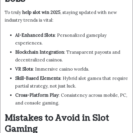
To truly
help slot win 2025
, staying updated with new
industry trends is vital:
AI-Enhanced Slots
: Personalized gameplay
experiences.
Blockchain Integration
: Transparent payouts and
decentralized casinos.
VR Slots
: Immersive casino worlds.
Skill-Based Elements
: Hybrid slot games that require
partial strategy, not just luck.
Cross-Platform Play
: Consistency across mobile, PC,
and console gaming.
Mistakes to Avoid in Slot
Gaming