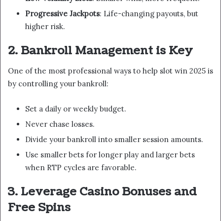
Progressive Jackpots
: Life-changing payouts, but
higher risk.
2. Bankroll Management is Key
One of the most professional ways to help slot win 2025 is
by controlling your bankroll:
Set a daily or weekly budget.
Never chase losses.
Divide your bankroll into smaller session amounts.
Use smaller bets for longer play and larger bets
when RTP cycles are favorable.
3. Leverage Casino Bonuses and
Free Spins