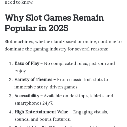
need to know.
Why Slot Games Remain
Popular in 2025
Slot machines, whether land-based or online, continue to
dominate the gaming industry for several reasons:
Ease of Play
– No complicated rules; just spin and
enjoy.
Variety of Themes
– From classic fruit slots to
immersive story-driven games.
Accessibility
– Available on desktops, tablets, and
smartphones 24/7.
High Entertainment Value
– Engaging visuals,
sounds, and bonus features.