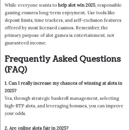
While everyone wants to
help slot win 2025
, responsible
gaming ensures long-term enjoyment. Use tools like
deposit limits, time trackers, and self-exclusion features
offered by most licensed casinos. Remember, the
primary purpose of slot games is entertainment, not
guaranteed income.
Frequently Asked Questions
(FAQ)
1. Can I really increase my chances of winning at slots in
2025?
Yes, through strategic bankroll management, selecting
high-RTP slots, and leveraging bonuses, you can improve
your odds.
2. Are online slots fair in 2025?