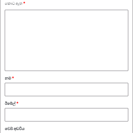
කොට ඇත
*
ප්‍
ර
ති
චා
ර
ය
*
නම
*
ඊමේල්
*
වෙබ් අඩවිය