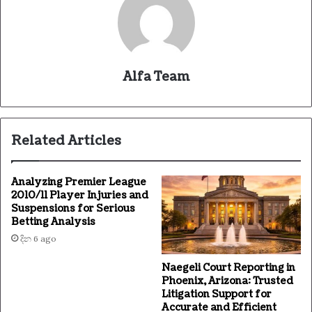
Alfa Team
Related Articles
Analyzing Premier League
2010/11 Player Injuries and
Suspensions for Serious
Betting Analysis
දින 6 ago
Naegeli Court Reporting in
Phoenix, Arizona: Trusted
Litigation Support for
Accurate and Efficient