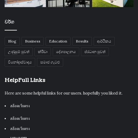
වර්ග
Blog
Business
Education
Results
ආර්ථිකය
උණුසුම් පුවත්
ක්රීඩා
දේශපාලනය
ප්රධාන පුවත්
විනෝදාස්වාදය
සමාජ ගැටළු
HelpFull Links
Here are some helpful links for our users. hopefully you liked it.
สล็อตเว็บตรง
สล็อตเว็บตรง
สล็อตเว็บตรง