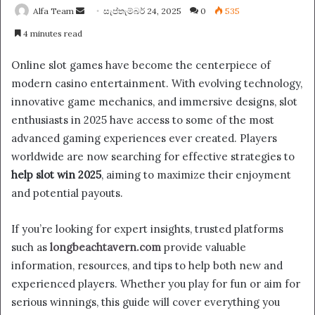
Send
Alfa Team
සැප්තැම්බර් 24, 2025
0
535
an
4 minutes read
email
Online slot games have become the centerpiece of
modern casino entertainment. With evolving technology,
innovative game mechanics, and immersive designs, slot
enthusiasts in 2025 have access to some of the most
advanced gaming experiences ever created. Players
worldwide are now searching for effective strategies to
help slot win 2025
, aiming to maximize their enjoyment
and potential payouts.
If you’re looking for expert insights, trusted platforms
such as
longbeachtavern.com
provide valuable
information, resources, and tips to help both new and
experienced players. Whether you play for fun or aim for
serious winnings, this guide will cover everything you