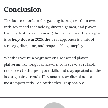
Conclusion
The future of online slot gaming is brighter than ever,
with advanced technology, diverse games, and player-
friendly features enhancing the experience. If your goal
is to
help slot win 2025
, the best approach is a mix of
strategy, discipline, and responsible gameplay.
Whether you’re a beginner or a seasoned player,
platforms like
longbeachtavern.com
serve as reliable
resources to sharpen your skills and stay updated on the
latest gaming trends. Play smart, stay disciplined, and
most importantly—enjoy the thrill responsibly.