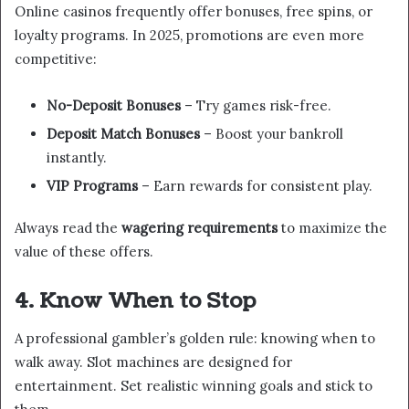
Online casinos frequently offer bonuses, free spins, or
loyalty programs. In 2025, promotions are even more
competitive:
No-Deposit Bonuses
– Try games risk-free.
Deposit Match Bonuses
– Boost your bankroll
instantly.
VIP Programs
– Earn rewards for consistent play.
Always read the
wagering requirements
to maximize the
value of these offers.
4. Know When to Stop
A professional gambler’s golden rule: knowing when to
walk away. Slot machines are designed for
entertainment. Set realistic winning goals and stick to