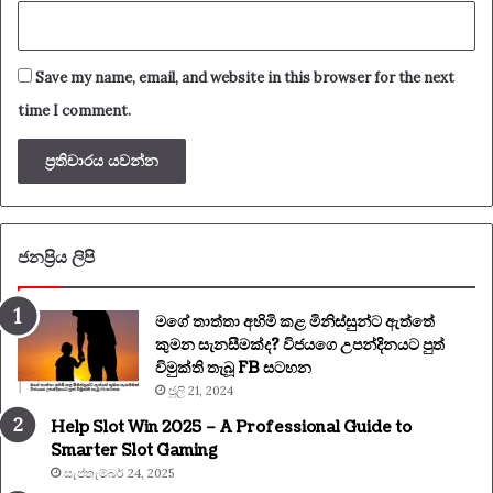
Save my name, email, and website in this browser for the next
time I comment.
ජනප්‍රිය ලිපි
මගේ තාත්තා අහිමි කළ මිනිස්සුන්ට ඇත්තේ
කුමන සැනසීමක්ද? විජයගෙ උපන්දිනයට පුත්
විමුක්ති තැබූ FB සටහන
ජූලි 21, 2024
Help Slot Win 2025 – A Professional Guide to
Smarter Slot Gaming
සැප්තැම්බර් 24, 2025