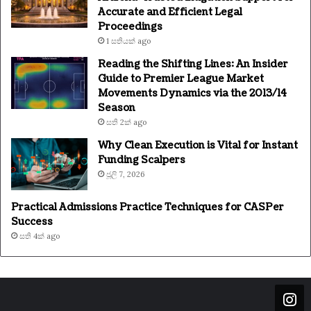
Accurate and Efficient Legal
Proceedings
1 සතියක් ago
Reading the Shifting Lines: An Insider
Guide to Premier League Market
Movements Dynamics via the 2013/14
Season
සති 2ක් ago
Why Clean Execution is Vital for Instant
Funding Scalpers
ජූලි 7, 2026
Practical Admissions Practice Techniques for CASPer
Success
සති 4ක් ago