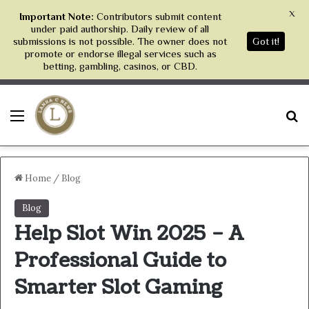
X
Important Note:
Contributors submit content
under paid authorship. Daily review of all
submissions is not possible. The owner does not
Got it!
promote or endorse illegal services such as
betting, gambling, casinos, or CBD.
Menu
S
Home
/
Blog
Blog
Help Slot Win 2025 – A
Professional Guide to
Smarter Slot Gaming