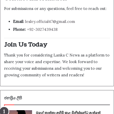
For submissions or any questions, feel free to reach out:
Email:
lesley.official47@gmail.com
Phone:
+92-3027439438
Join Us Today
Thank you for considering Lanka C News as a platform to
share your voice and expertise. We look forward to
receiving your submissions and welcoming you to our
growing community of writers and readers!
ජනප්‍රිය ලිපි
මගේ තාත්තා අහිමි කළ මිනිස්සුන්ට ඇත්තේ