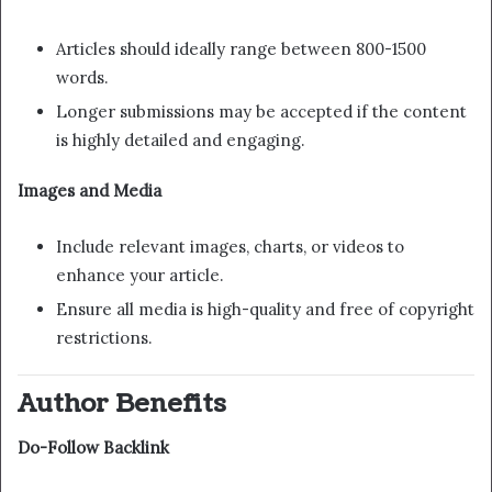
Articles should ideally range between 800-1500
words.
Longer submissions may be accepted if the content
is highly detailed and engaging.
Images and Media
Include relevant images, charts, or videos to
enhance your article.
Ensure all media is high-quality and free of copyright
restrictions.
Author Benefits
Do-Follow Backlink