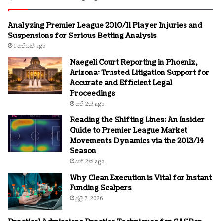
Analyzing Premier League 2010/11 Player Injuries and
Suspensions for Serious Betting Analysis
1 සතියක් ago
Naegeli Court Reporting in Phoenix,
Arizona: Trusted Litigation Support for
Accurate and Efficient Legal
Proceedings
සති 2ක් ago
Reading the Shifting Lines: An Insider
Guide to Premier League Market
Movements Dynamics via the 2013/14
Season
සති 2ක් ago
Why Clean Execution is Vital for Instant
Funding Scalpers
ජූලි 7, 2026