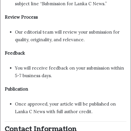
subject line “Submission for Lanka C News.”
Review Process
Our editorial team will review your submission for
quality, originality, and relevance.
Feedback
You will receive feedback on your submission within
5-7 business days.
Publication
Once approved, your article will be published on
Lanka C News with full author credit.
Contact Information