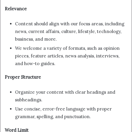
Relevance
Content should align with our focus areas, including
news, current affairs, culture, lifestyle, technology,
business, and more.
We welcome a variety of formats, such as opinion
pieces, feature articles, news analysis, interviews,
and how-to guides.
Proper Structure
Organize your content with clear headings and
subheadings.
Use concise, error-free language with proper
grammar, spelling, and punctuation.
Word Limit