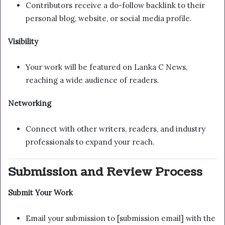
Contributors receive a do-follow backlink to their
personal blog, website, or social media profile.
Visibility
Your work will be featured on Lanka C News,
reaching a wide audience of readers.
Networking
Connect with other writers, readers, and industry
professionals to expand your reach.
Submission and Review Process
Submit Your Work
Email your submission to [submission email] with the