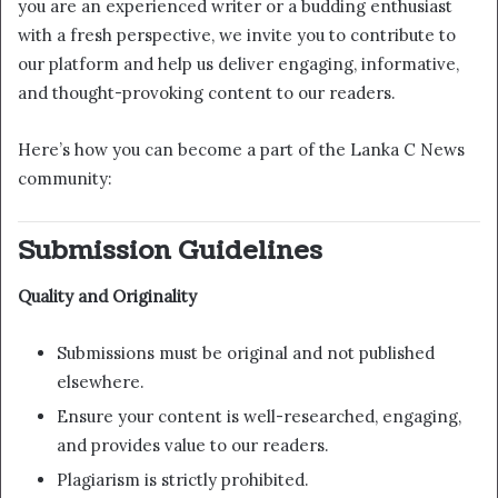
you are an experienced writer or a budding enthusiast
with a fresh perspective, we invite you to contribute to
our platform and help us deliver engaging, informative,
and thought-provoking content to our readers.
Here’s how you can become a part of the Lanka C News
community:
Submission Guidelines
Quality and Originality
Submissions must be original and not published
elsewhere.
Ensure your content is well-researched, engaging,
and provides value to our readers.
Plagiarism is strictly prohibited.