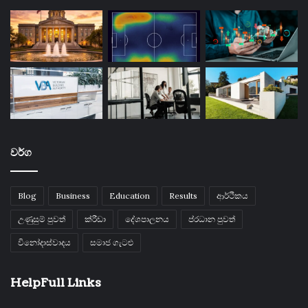
වර්ග
Blog
Business
Education
Results
ආර්ථිකය
උණුසුම් පුවත්
ක්රීඩා
දේශපාලනය
ප්රධාන පුවත්
විනෝදාස්වාදය
සමාජ ගැටළු
HelpFull Links