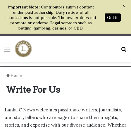
X
Important Note:
Contributors submit content
under paid authorship. Daily review of all
submissions is not possible. The owner does not
Got it!
promote or endorse illegal services such as
betting, gambling, casinos, or CBD.
Menu
S
Home
Write For Us
Lanka C News welcomes passionate writers, journalists,
and storytellers who are eager to share their insights,
stories, and expertise with our diverse audience. Whether