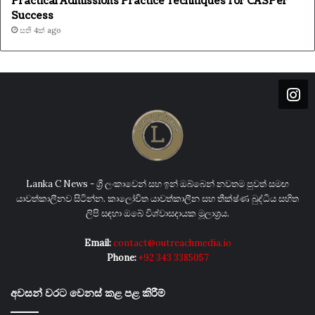
Practical Admissions Practice Techniques for CASPer
Success
සති 4ක් ago
Lanka C News - ශ්‍රී ලංකාවෙන් සහ ඉන් ඔබ්බෙන් නවතම පුවත් සමඟ
යාවත්කාලීනව සිටින්න. කාලෝචිත යාවත්කාලීන සහ තීක්ෂ්ණ බුද්ධිය සහිත
ලිපි සඳහා ඔබේ විශ්වාසදායක මූලාශ්‍රය.
Email:
contact@outreachmedia.io
Phone:
+92 343 3385057
අවසන් වරට වෙනස් කළ පළ කිරීම්