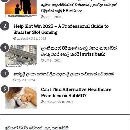
කුමන සැනසීමක්ද? විජයගෙ උපන්දිනයට පුත්
විමුක්ති තැබූ FB සටහන
ජූලි 21, 2024
Help Slot Win 2025 – A Professional Guide to
Smarter Slot Gaming
සැප්තැම්බර් 24, 2025
ලාංකිකයන් 83කගේ සැගවූ ධනය ගැන ස්විස්
බැංකු රහස් හෙලි කරයි | swiss bank
ජූලි 21, 2024
ඉන්දු ශ්‍රී ලංකා තරගාවලිය සඳහා ශ්‍රී ලංකා සංචිතයේ වෙනසක්
ජූලි 28, 2024
Can I Find Alternative Healthcare
Practices on RubMD?
නොවැම්බර් 15, 2024
අවසන් වරට වෙනස් කළ පළ කිරීම්