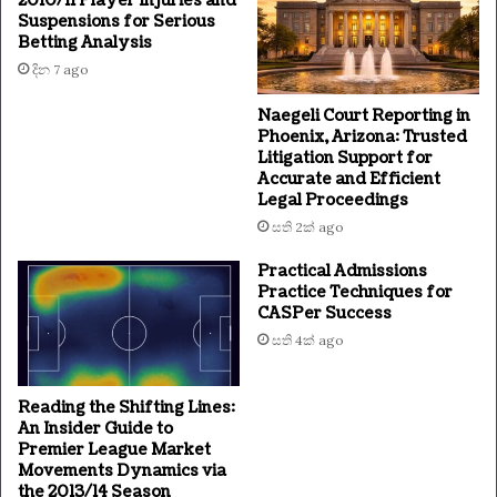
2010/11 Player Injuries and
Suspensions for Serious
Betting Analysis
දින 7 ago
Naegeli Court Reporting in
Phoenix, Arizona: Trusted
Litigation Support for
Accurate and Efficient
Legal Proceedings
සති 2ක් ago
Practical Admissions
Practice Techniques for
CASPer Success
සති 4ක් ago
Reading the Shifting Lines:
An Insider Guide to
Premier League Market
Movements Dynamics via
the 2013/14 Season