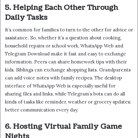
5. Helping Each Other Through
Daily Tasks
It’s common for families to turn to the other for advice or
assistance. So, whether it’s a question about cooking,
household repairs or school work, WhatsApp Web and
Telegram Download make it fast and easy to exchange
information. Peers can share homework tips with their
kids. Siblings can exchange shopping lists. Grandparents
can add voice notes with family recipes. The desktop
interface of WhatsApp Web is especially useful for
sharing files and links, while Telegram’s bots can do all
kinds of tasks like reminder, weather or grocery updates:
better communication every day.
6. Hosting Virtual Family Game
Nights