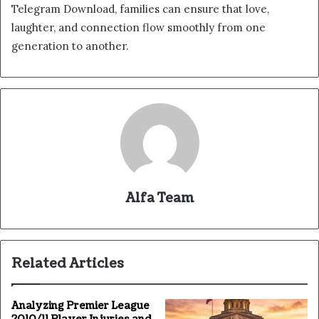
Telegram Download, families can ensure that love,
laughter, and connection flow smoothly from one
generation to another.
Alfa Team
Related Articles
Analyzing Premier League