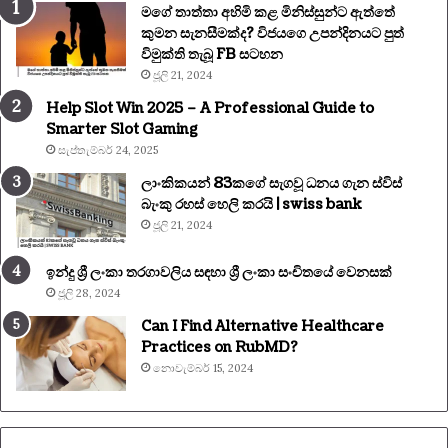
මගේ තාත්තා අහිමි කළ මිනිස්සුන්ට ඇත්තේ
කුමන සැනසීමක්ද? විජයගෙ උපන්දිනයට පුත්
විමුක්ති තැබූ FB සටහන
ජූලි 21, 2024
Help Slot Win 2025 – A Professional Guide to
Smarter Slot Gaming
සැප්තැම්බර් 24, 2025
ලාංකිකයන් 83කගේ සැගවූ ධනය ගැන ස්විස්
බැංකු රහස් හෙලි කරයි | swiss bank
ජූලි 21, 2024
ඉන්දු ශ්‍රී ලංකා තරගාවලිය සඳහා ශ්‍රී ලංකා සංචිතයේ වෙනසක්
ජූලි 28, 2024
Can I Find Alternative Healthcare
Practices on RubMD?
නොවැම්බර් 15, 2024