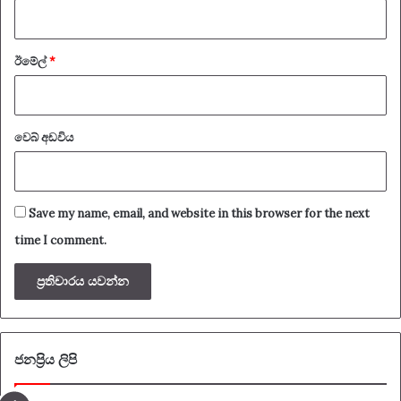
ඊමේල්
*
වෙබ් අඩවිය
Save my name, email, and website in this browser for the next
time I comment.
ජනප්‍රිය ලිපි