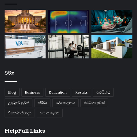
වර්ග
Blog
Business
Education
Results
ආර්ථිකය
උණුසුම් පුවත්
ක්රීඩා
දේශපාලනය
ප්රධාන පුවත්
විනෝදාස්වාදය
සමාජ ගැටළු
HelpFull Links