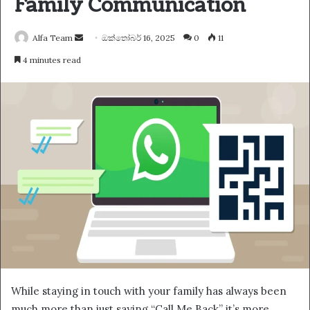
Family Communication
Send
Alfa Team
ඔක්තෝබර් 16, 2025
0
11
an
4 minutes read
email
While staying in touch with your family has always been
much more than just saying “Call Me Back” it’s more