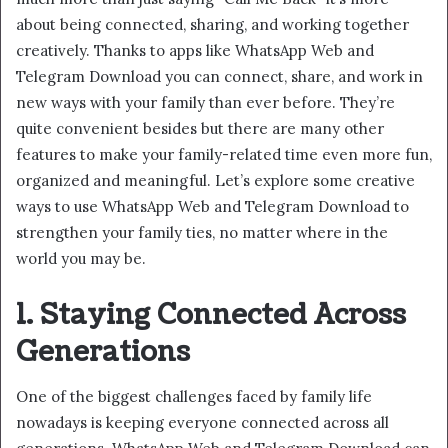
about being connected, sharing, and working together
creatively. Thanks to apps like WhatsApp Web and
Telegram Download you can connect, share, and work in
new ways with your family than ever before. They’re
quite convenient besides but there are many other
features to make your family-related time even more fun,
organized and meaningful. Let’s explore some creative
ways to use WhatsApp Web and Telegram Download to
strengthen your family ties, no matter where in the
world you may be.
1. Staying Connected Across
Generations
One of the biggest challenges faced by family life
nowadays is keeping everyone connected across all