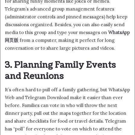
for sharing funny moments like jokes or memes.
Telegram’s advanced group management features
(administrator controls and pinned messages) help keep
discussions organized. Besides, you can also easily send
media to this group and type your messages on
WhatsApp
网页版
from a computer, making it perfect for long
conversation or to share large pictures and videos.
3. Planning Family Events
and Reunions
It’s often hard to pull off a family gathering, but WhatsApp
Web and Telegram Download make it easier than ever
before. Families can vote in who will throw the next
dinner party, pull out the maps together for the location
and share checklists for food or travel details. Telegram
has “poll” for everyone to vote on which to attend the