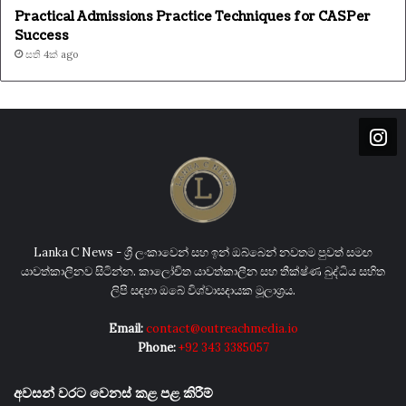
Practical Admissions Practice Techniques for CASPer
Success
සති 4ක් ago
Lanka C News - ශ්‍රී ලංකාවෙන් සහ ඉන් ඔබ්බෙන් නවතම පුවත් සමඟ
යාවත්කාලීනව සිටින්න. කාලෝචිත යාවත්කාලීන සහ තීක්ෂ්ණ බුද්ධිය සහිත
ලිපි සඳහා ඔබේ විශ්වාසදායක මූලාශ්‍රය.
Email:
contact@outreachmedia.io
Phone:
+92 343 3385057
අවසන් වරට වෙනස් කළ පළ කිරීම්