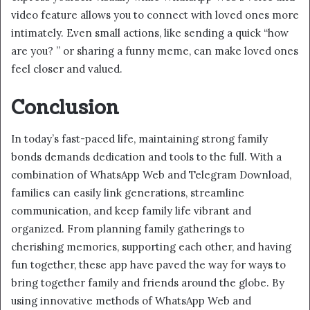
video feature allows you to connect with loved ones more
intimately. Even small actions, like sending a quick “how
are you? ” or sharing a funny meme, can make loved ones
feel closer and valued.
Conclusion
In today’s fast-paced life, maintaining strong family
bonds demands dedication and tools to the full. With a
combination of WhatsApp Web and Telegram Download,
families can easily link generations, streamline
communication, and keep family life vibrant and
organized. From planning family gatherings to
cherishing memories, supporting each other, and having
fun together, these app have paved the way for ways to
bring together family and friends around the globe. By
using innovative methods of WhatsApp Web and