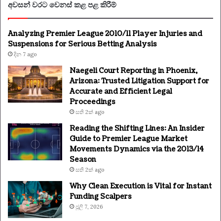
අවසන් වරට වෙනස් කළ පළ කිරීම්
Analyzing Premier League 2010/11 Player Injuries and
Suspensions for Serious Betting Analysis
දින 7 ago
Naegeli Court Reporting in Phoenix,
Arizona: Trusted Litigation Support for
Accurate and Efficient Legal
Proceedings
සති 2ක් ago
Reading the Shifting Lines: An Insider
Guide to Premier League Market
Movements Dynamics via the 2013/14
Season
සති 2ක් ago
Why Clean Execution is Vital for Instant
Funding Scalpers
ජූලි 7, 2026