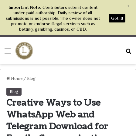
X
Important Note:
Contributors submit content
under paid authorship. Daily review of all
submissions is not possible. The owner does not
Got it!
promote or endorse illegal services such as
betting, gambling, casinos, or CBD.
Menu
S
Home
/
Blog
Blog
Creative Ways to Use
WhatsApp Web and
Telegram Download for