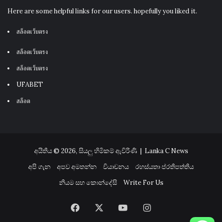
Here are some helpful links for our users. hopefully you liked it.
สล็อตเว็บตรง
สล็อตเว็บตรง
สล็อตเว็บตรง
UFABET
สล็อต
අයිතිය © 2026, සියලු හිමිකම් ඇවිරිණි |
Lanka C News
අපි ගැන
අපව අමතන්න
වියාචනය
රහස්යතා ප්රතිපත්තිය
නියම සහ කොන්දේසි
Write For Us
Facebook
X
YouTube
Instagram