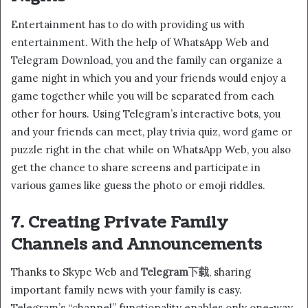
Entertainment has to do with providing us with
entertainment. With the help of WhatsApp Web and
Telegram Download, you and the family can organize a
game night in which you and your friends would enjoy a
game together while you will be separated from each
other for hours. Using Telegram’s interactive bots, you
and your friends can meet, play trivia quiz, word game or
puzzle right in the chat while on WhatsApp Web, you also
get the chance to share screens and participate in
various games like guess the photo or emoji riddles.
7. Creating Private Family
Channels and Announcements
Thanks to Skype Web and
T
elegram下载
, sharing
important family news with your family is easy.
Telegram’s “channel” functionality enables only one-way