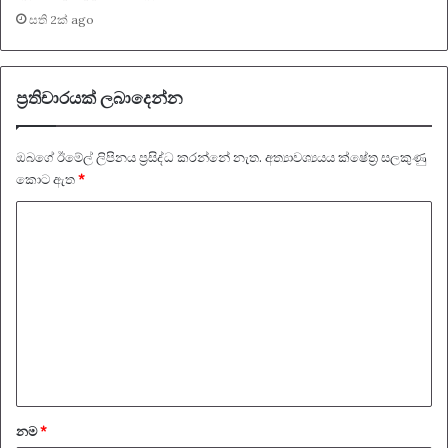
සති 2ක් ago
ප්‍රතිචාරයක් ලබාදෙන්න
ඔබගේ ඊමේල් ලිපිනය ප්‍රසිද්ධ කරන්නේ නැත.
අත්‍යාවශ්‍යයය ක්ෂේත්‍ර සලකුණු
කොට ඇත
*
ප්‍
ර
ති
චා
ර
ය
*
නම
*