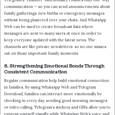
communication — so you can send announcements about
family gatherings, new births or emergency messages
without being plastered over your chats. And WhatsApp
Web can be used to create broadcast lists where
messages are sent to many users at once in order to
keep everyone updated with the latest news. The
channels are like private newsletters so no one misses
out on those important family moments.
8. Strengthening Emotional Bonds Through
Consistent Communication
Regular communication help build emotional connection
in families. By using WhatsApp Web and Telegram
Download, families can interact more emotionally by
checking in every day, sending good morning messages
or video calling. Telegram’s stickers and GIFs allow you to
express yourself visually while WhatsApp Web’s voice and