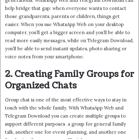
generations. WhatsApp Web and Telegram Download can
help bridge that gap: when everyone wants to contact
those grandparents, parents or children, things get
easier. When you use WhatsApp Web on your desktop
computer, you’ll get a bigger screen and you’ll be able to
read more easily messages, while on Telegram Download,
you’ll be able to send instant updates, photo sharing or
voice notes from your smartphone.
2. Creating Family Groups for
Organized Chats
Group chat is one of the most effective ways to stay in
touch with the whole family. With WhatsApp Web and
Telegram Download you can create multiple groups to
support different purposes a group for general family
talk, another one for event planning, and another one