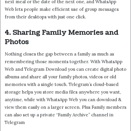
next meal or the date of the next one, and WhatsApp
Web lets people make efficient use of group messages
from their desktops with just one click.
4. Sharing Family Memories and
Photos
Nothing closes the gap between a family as much as
remembering those moments together. With WhatsApp
Web and Telegram Download you can create digital photo
albums and share all your family photos, videos or old
memories with a single touch. Telegram’s cloud-based
storage helps you store media files anywhere you want,
anytime, while with WhatsApp Web you can download &
view them easily on a larger screen. Plus Family members
can also set up a private “Family Archive” channel in
Telegram