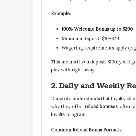
Example:
100% Welcome Bonus up to $200
Minimum deposit: $10–$20
Wagering requirements apply (e.g.
This means if you deposit $100, you’ll 
play with right away.
2. Daily and Weekly R
Danatoto understands that loyalty shoul
why they offer
reload bonuses
, often 
loyalty program.
Common Reload Bonus Formats: