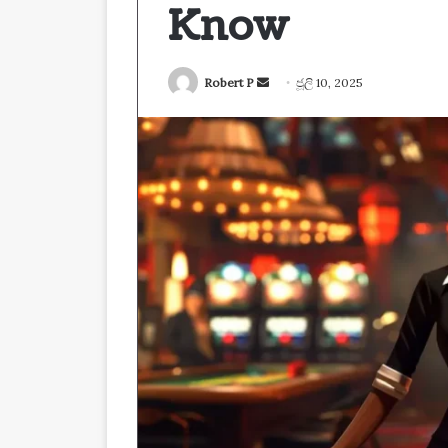
Know
Send
Robert P
ජූලි 10, 2025
an
email