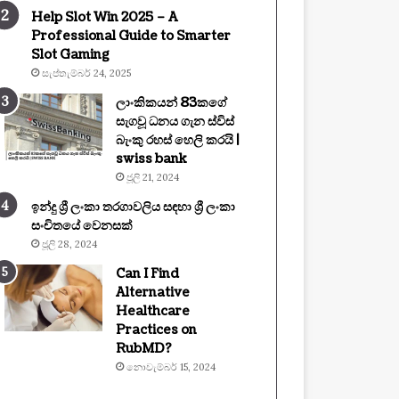
Help Slot Win 2025 – A
Professional Guide to Smarter
Slot Gaming
සැප්තැම්බර් 24, 2025
ලාංකිකයන් 83කගේ
සැගවූ ධනය ගැන ස්විස්
බැංකු රහස් හෙලි කරයි |
swiss bank
ජූලි 21, 2024
ඉන්දු ශ්‍රී ලංකා තරගාවලිය සඳහා ශ්‍රී ලංකා
සංචිතයේ වෙනසක්
ජූලි 28, 2024
Can I Find
Alternative
Healthcare
Practices on
RubMD?
නොවැම්බර් 15, 2024