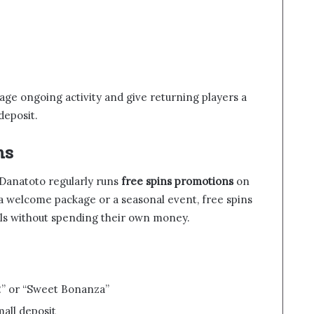
ge ongoing activity and give returning players a
deposit.
ns
t Danatoto regularly runs
free spins promotions
on
of a welcome package or a seasonal event, free spins
els without spending their own money.
2” or “Sweet Bonanza”
mall deposit