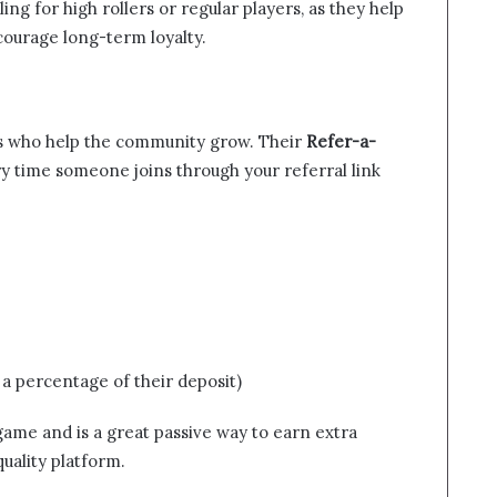
ng for high rollers or regular players, as they help
courage long-term loyalty.
rs who help the community grow. Their
Refer-a-
y time someone joins through your referral link
 a percentage of their deposit)
game and is a great passive way to earn extra
uality platform.