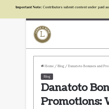
Important Note:
Contributors submit content under paid aut
Home
/
Blog
/
Danatoto Bonuses and Pro
Blog
Danatoto Bon
Promotions: 