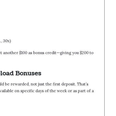
, 30x)
get another $100 as bonus credit—giving you $200 to
eload Bonuses
d be rewarded, not just the first deposit. That’s
available on specific days of the week or as part of a