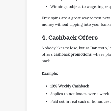
Winnings subject to wagering re
Free spins are a great way to test new 
money without dipping into your bankro
4. Cashback Offers
Nobody likes to lose, but at Danatoto, 
offers
cashback promotions
, where pl
back.
Example:
10% Weekly Cashback
Applies to net losses over a week
Paid out in real cash or bonus cred