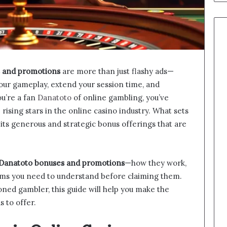
 and promotions
are more than just flashy ads—
your gameplay, extend your session time, and
ou’re a fan
Danatoto
of online gambling, you’ve
e rising stars in the online casino industry. What sets
 its generous and strategic bonus offerings that are
Danatoto bonuses and promotions
—how they work,
rms you need to understand before claiming them.
ned gambler, this guide will help you make the
 to offer.