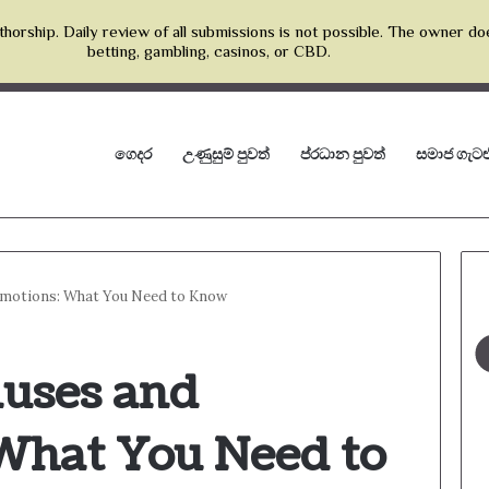
horship. Daily review of all submissions is not possible. The owner do
betting, gambling, casinos, or CBD.
ගෙදර
උණුසුම් පුවත්
ප්රධාන පුවත්
සමාජ ගැටළ
motions: What You Need to Know
uses and
What You Need to