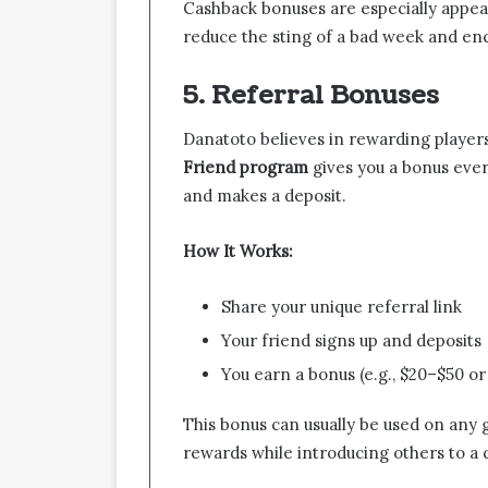
Cashback bonuses are especially appeali
reduce the sting of a bad week and en
5. Referral Bonuses
Danatoto believes in rewarding playe
Friend program
gives you a bonus ever
and makes a deposit.
How It Works:
Share your unique referral link
Your friend signs up and deposits
You earn a bonus (e.g., $20–$50 or
This bonus can usually be used on any 
rewards while introducing others to a q