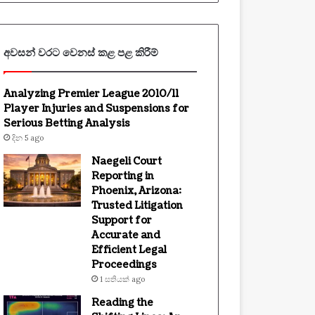
අවසන් වරට වෙනස් කළ පළ කිරීම්
Analyzing Premier League 2010/11
Player Injuries and Suspensions for
Serious Betting Analysis
දින 5 ago
Naegeli Court
Reporting in
Phoenix, Arizona:
Trusted Litigation
Support for
Accurate and
Efficient Legal
Proceedings
1 සතියක් ago
Reading the