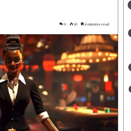
0
10
4 minutes read