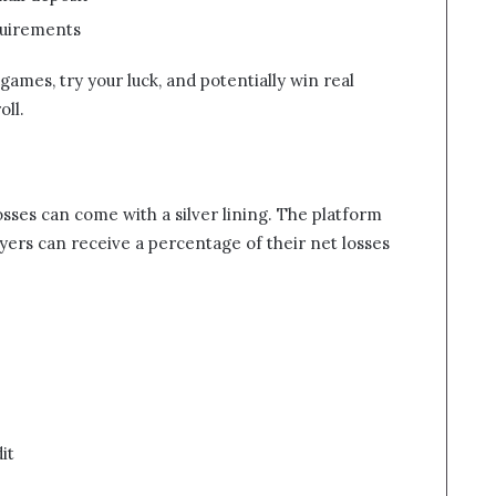
quirements
games, try your luck, and potentially win real
ll.
losses can come with a silver lining. The platform
ayers can receive a percentage of their net losses
it