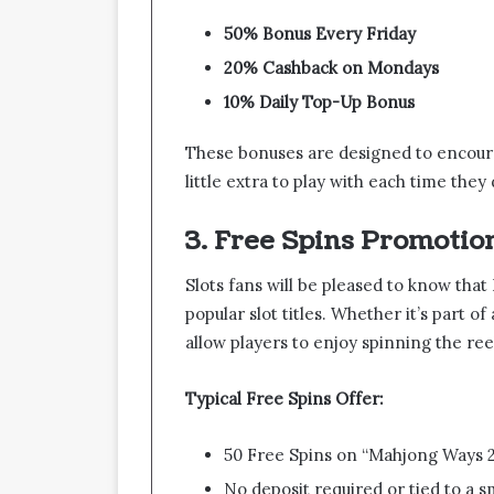
50% Bonus Every Friday
20% Cashback on Mondays
10% Daily Top-Up Bonus
These bonuses are designed to encoura
little extra to play with each time they 
3. Free Spins Promotio
Slots fans will be pleased to know tha
popular slot titles. Whether it’s part 
allow players to enjoy spinning the re
Typical Free Spins Offer:
50 Free Spins on “Mahjong Ways 
No deposit required or tied to a s