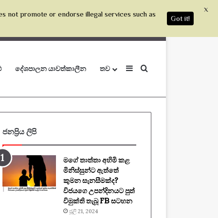
X
es not promote or endorse illegal services such as
Got it!
Sidebar
Search for
ු
දේශපාලන යාවත්කාලීන
තව
ජනප්‍රිය ලිපි
මගේ තාත්තා අහිමි කළ
මිනිස්සුන්ට ඇත්තේ
කුමන සැනසීමක්ද?
විජයගෙ උපන්දිනයට පුත්
විමුක්ති තැබූ FB සටහන
ජූලි 21, 2024