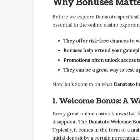
Why Bonuses Matter
Before we explore Danatoto specificall
essential in the online casino experien
They offer risk-free chances to w
Bonuses help extend your gamepl
Promotions often unlock access t
They can be a great way to test 
Now, let’s zoom in on what
Danatoto
br
1. Welcome Bonus: A W
Every great online casino knows that 
disappoint. The
Danatoto Welcome Bo
Typically, it comes in the form of a
mat
initial deposit by a certain percentage.