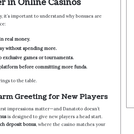
 in Online Casinos
y, it’s important to understand why bonuses are
ce:
in real money.
ay without spending more.
o exclusive games or tournaments.
a platform before committing more funds.
ings to the table.
arm Greeting for New Players
first impressions matter—and Danatoto doesn’t
nus
is designed to give new players a head start.
ch deposit bonus
, where the casino matches your