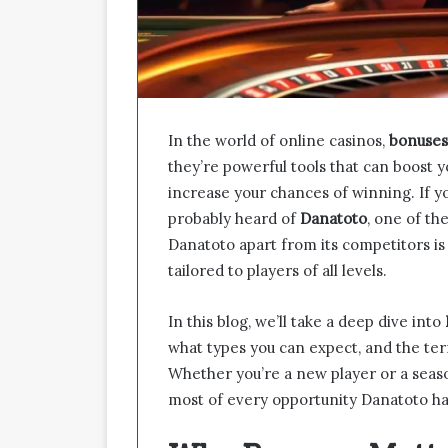
In the world of online casinos,
bonuses
they’re powerful tools that can boost 
increase your chances of winning. If y
probably heard of
Danatoto
, one of th
Danatoto apart from its competitors is
tailored to players of all levels.
In this blog, we’ll take a deep dive into
what types you can expect, and the te
Whether you’re a new player or a seaso
most of every opportunity Danatoto has