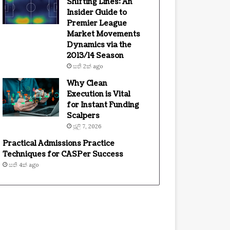
Shifting Lines: An
Insider Guide to
Premier League
Market Movements
Dynamics via the
2013/14 Season
සති 2ක් ago
Why Clean
Execution is Vital
for Instant Funding
Scalpers
ජූලි 7, 2026
Practical Admissions Practice
Techniques for CASPer Success
සති 4ක් ago