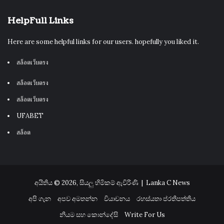
HelpFull Links
Here are some helpful links for our users. hopefully you liked it.
สล็อตเว็บตรง
สล็อตเว็บตรง
สล็อตเว็บตรง
UFABET
สล็อต
අයිතිය © 2026, සියලු හිමිකම් ඇවිරිණි |
Lanka C News
අපි ගැන
අපව අමතන්න
වියාචනය
රහස්යතා ප්රතිපත්තිය
නියම සහ කොන්දේසි
Write For Us