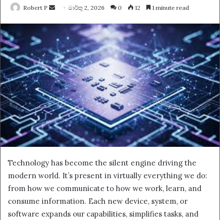
Send
Robert P
මාර්තු 2, 2026
0
12
1 minute read
an
email
Technology has become the silent engine driving the
modern world. It’s present in virtually everything we do:
from how we communicate to how we work, learn, and
consume information. Each new device, system, or
software expands our capabilities, simplifies tasks, and