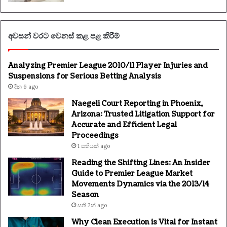
අවසන් වරට වෙනස් කළ පළ කිරීම්
Analyzing Premier League 2010/11 Player Injuries and
Suspensions for Serious Betting Analysis
දින 6 ago
Naegeli Court Reporting in Phoenix,
Arizona: Trusted Litigation Support for
Accurate and Efficient Legal
Proceedings
1 සතියක් ago
Reading the Shifting Lines: An Insider
Guide to Premier League Market
Movements Dynamics via the 2013/14
Season
සති 2ක් ago
Why Clean Execution is Vital for Instant