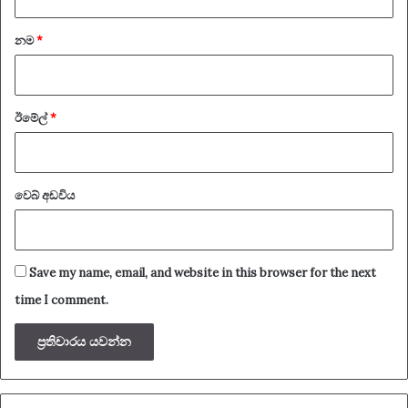
*
නම
*
ඊමේල්
*
වෙබ් අඩවිය
Save my name, email, and website in this browser for the next
time I comment.