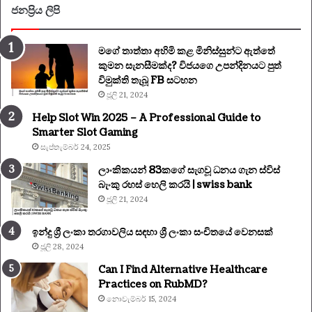
ජනප්‍රිය ලිපි
මගේ තාත්තා අහිමි කළ මිනිස්සුන්ට ඇත්තේ
කුමන සැනසීමක්ද? විජයගෙ උපන්දිනයට පුත්
විමුක්ති තැබූ FB සටහන
ජූලි 21, 2024
Help Slot Win 2025 – A Professional Guide to
Smarter Slot Gaming
සැප්තැම්බර් 24, 2025
ලාංකිකයන් 83කගේ සැගවූ ධනය ගැන ස්විස්
බැංකු රහස් හෙලි කරයි | swiss bank
ජූලි 21, 2024
ඉන්දු ශ්‍රී ලංකා තරගාවලිය සඳහා ශ්‍රී ලංකා සංචිතයේ වෙනසක්
ජූලි 28, 2024
Can I Find Alternative Healthcare
Practices on RubMD?
නොවැම්බර් 15, 2024