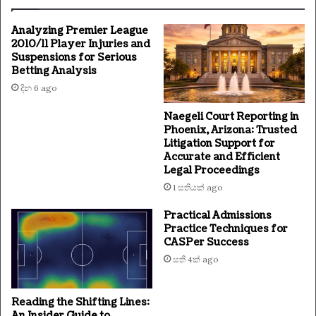
Analyzing Premier League
2010/11 Player Injuries and
Suspensions for Serious
Betting Analysis
දින 6 ago
Naegeli Court Reporting in
Phoenix, Arizona: Trusted
Litigation Support for
Accurate and Efficient
Legal Proceedings
1 සතියක් ago
Practical Admissions
Practice Techniques for
CASPer Success
සති 4ක් ago
Reading the Shifting Lines:
An Insider Guide to