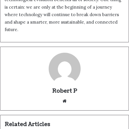
is certain: we are only at the beginning of a journey
where technology will continue to break down barriers
and shape a smarter, more sustainable, and connected
future.
Robert P
Website
Related Articles