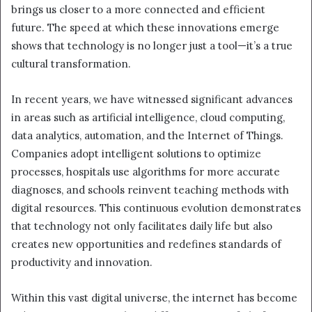
brings us closer to a more connected and efficient
future. The speed at which these innovations emerge
shows that technology is no longer just a tool—it’s a true
cultural transformation.
In recent years, we have witnessed significant advances
in areas such as artificial intelligence, cloud computing,
data analytics, automation, and the Internet of Things.
Companies adopt intelligent solutions to optimize
processes, hospitals use algorithms for more accurate
diagnoses, and schools reinvent teaching methods with
digital resources. This continuous evolution demonstrates
that technology not only facilitates daily life but also
creates new opportunities and redefines standards of
productivity and innovation.
Within this vast digital universe, the internet has become