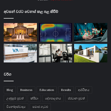
අවසන් වරට වෙනස් කළ පළ කිරීම්
වර්ග
Blog
Business
Education
Results
ආර්ථිකය
උණුසුම් පුවත්
ක්රීඩා
දේශපාලනය
ප්රධාන පුවත්
විනෝදාස්වාදය
සමාජ ගැටළු