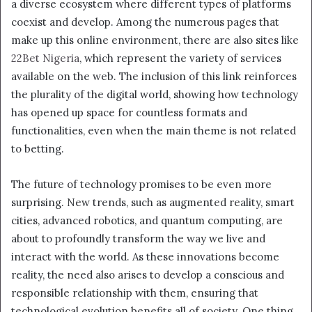
a diverse ecosystem where different types of platforms
coexist and develop. Among the numerous pages that
make up this online environment, there are also sites like
22Bet Nigeria
, which represent the variety of services
available on the web. The inclusion of this link reinforces
the plurality of the digital world, showing how technology
has opened up space for countless formats and
functionalities, even when the main theme is not related
to betting.
The future of technology promises to be even more
surprising. New trends, such as augmented reality, smart
cities, advanced robotics, and quantum computing, are
about to profoundly transform the way we live and
interact with the world. As these innovations become
reality, the need also arises to develop a conscious and
responsible relationship with them, ensuring that
technological evolution benefits all of society. One thing