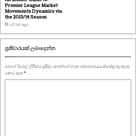
Premier League Market
Movements Dynamics via
the 2013/14 Season
සති 2ක් ago
ප්‍රතිචාරයක් ලබාදෙන්න
ඔබගේ ඊමේල් ලිපිනය ප්‍රසිද්ධ කරන්නේ නැත.
අත්‍යාවශ්‍යයය ක්ෂේත්‍ර සලකුණු
කොට ඇත
*
ප්‍
ර
ති
චා
ර
ය