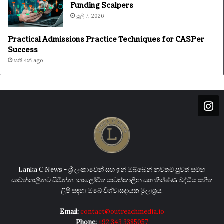
Funding Scalpers
ජූලි 7, 2026
Practical Admissions Practice Techniques for CASPer
Success
සති 4ක් ago
Lanka C News - ශ්‍රී ලංකාවෙන් සහ ඉන් ඔබ්බෙන් නවතම පුවත් සමඟ
යාවත්කාලීනව සිටින්න. කාලෝචිත යාවත්කාලීන සහ තීක්ෂ්ණ බුද්ධිය සහිත
ලිපි සඳහා ඔබේ විශ්වාසදායක මූලාශ්‍රය.
Email:
contact@outreachmedia.io
Phone:
+92 343 3385057