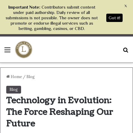
X
Important Note:
Contributors submit content
under paid authorship. Daily review of all
submissions is not possible. The owner does not
Got it!
promote or endorse illegal services such as
betting, gambling, casinos, or CBD.
Menu
S
Home
/
Blog
Blog
Technology in Evolution:
The Force Reshaping Our
Future