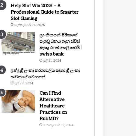
Help Slot Win 2025 – A
Professional Guide to Smarter
Slot Gaming
සැප්තැම්බර් 24, 2025
ලාංකිකයන් 83කගේ
සැගවූ ධනය ගැන ස්විස්
බැංකු රහස් හෙලි කරයි |
swiss bank
ජූලි 21, 2024
ඉන්දු ශ්‍රී ලංකා තරගාවලිය සඳහා ශ්‍රී ලංකා
සංචිතයේ වෙනසක්
ජූලි 28, 2024
Can I Find
Alternative
Healthcare
Practices on
RubMD?
නොවැම්බර් 15, 2024