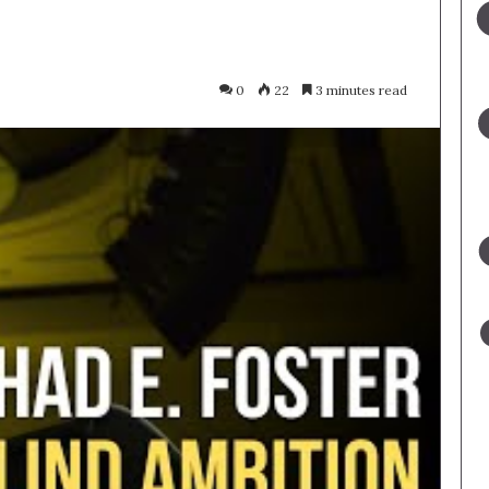
0
22
3 minutes read