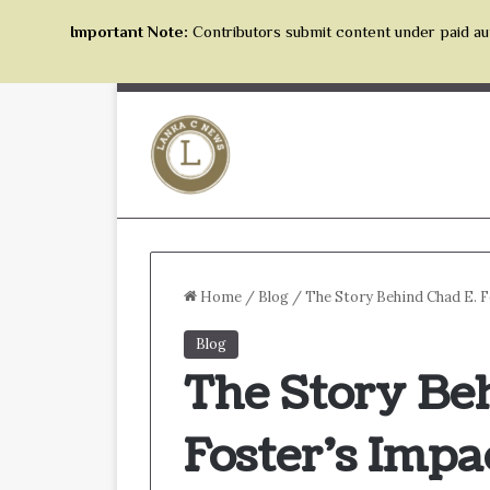
Important Note:
Contributors submit content under paid aut
Home
/
Blog
/
The Story Behind Chad E. 
Blog
The Story Be
Foster’s Impa