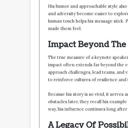
His humor and approachable style also pl
and adversity become easier to explor
human touch helps his message stick. 
made them feel.
Impact Beyond The
The true measure of a keynote speaker 
impact often extends far beyond the ev
approach challenges, lead teams, and v
to reinforce cultures of resilience and
Because his story is so vivid, it serve
obstacles later, they recall his example
way, his influence continues long after
A Legacy Of Possibi