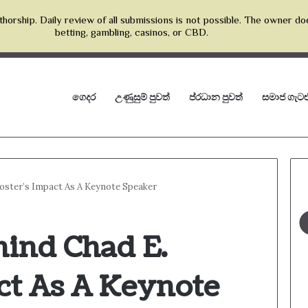
horship. Daily review of all submissions is not possible. The owner do
betting, gambling, casinos, or CBD.
ගෙදර
උණුසුම් පුවත්
ප්රධාන පුවත්
සමාජ ගැටළ
Foster’s Impact As A Keynote Speaker
hind Chad E.
ct As A Keynote