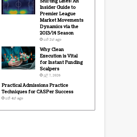
Shifting Lines: An
Insider Guide to
Premier League
Market Movements
Dynamics via the
2013/14 Season
සති 2ක් ago
Why Clean
Execution is Vital
for Instant Funding
Scalpers
ජූලි 7, 2026
Practical Admissions Practice
Techniques for CASPer Success
සති 4ක් ago