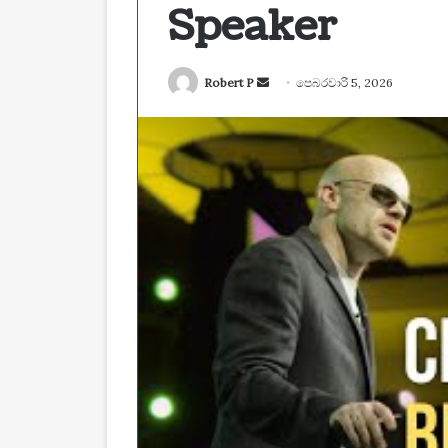
Speaker
Send
Robert P
පෙබරවාරි 5, 2026
an
email