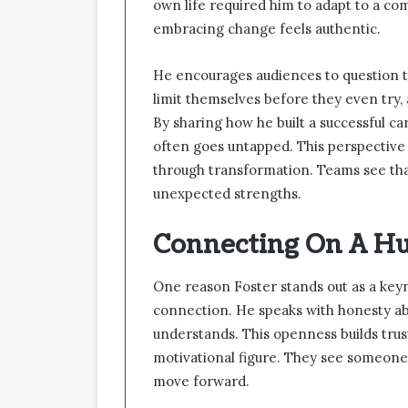
own life required him to adapt to a co
embracing change feels authentic.
He encourages audiences to question 
limit themselves before they even try, 
By sharing how he built a successful ca
often goes untapped. This perspective 
through transformation. Teams see tha
unexpected strengths.
Connecting On A H
One reason Foster stands out as a keyno
connection. He speaks with honesty ab
understands. This openness builds trus
motivational figure. They see someone
move forward.