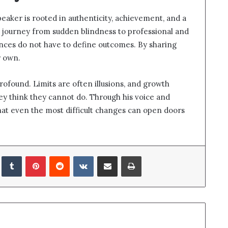
eaker is rooted in authenticity, achievement, and a
s journey from sudden blindness to professional and
nces do not have to define outcomes. By sharing
r own.
profound. Limits are often illusions, and growth
y think they cannot do. Through his voice and
at even the most difficult changes can open doors
LinkedIn
Tumblr
Pinterest
Reddit
VKontakte
Share via Email
Print