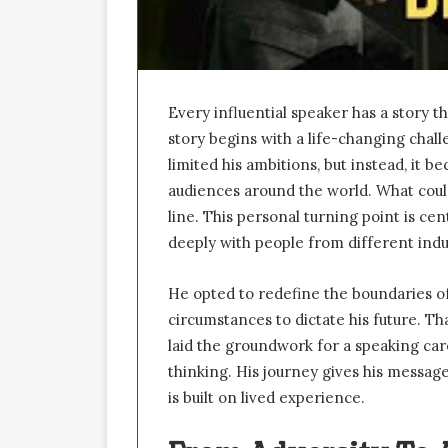
Every influential speaker has a story th
story begins with a life-changing chall
limited his ambitions, but instead, it
audiences around the world. What coul
line. This personal turning point is c
deeply with people from different ind
He opted to redefine the boundaries of
circumstances to dictate his future. Th
laid the groundwork for a speaking care
thinking. His journey gives his message 
is built on lived experience.