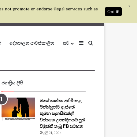
X
es not promote or endorse illegal services such as
Got it!
Sidebar
Search for
ු
දේශපාලන යාවත්කාලීන
තව
ජනප්‍රිය ලිපි
මගේ තාත්තා අහිමි කළ
මිනිස්සුන්ට ඇත්තේ
කුමන සැනසීමක්ද?
විජයගෙ උපන්දිනයට පුත්
විමුක්ති තැබූ FB සටහන
ජූලි 21, 2024