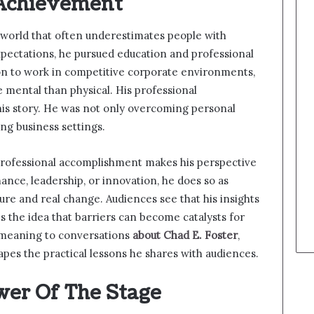
 Achievement
a world that often underestimates people with
expectations, he pursued education and professional
on to work in competitive corporate environments,
e mental than physical. His professional
is story. He was not only overcoming personal
ng business settings.
 professional accomplishment makes his perspective
nce, leadership, or innovation, he does so as
re and real change. Audiences see that his insights
s the idea that barriers can become catalysts for
 meaning to conversations
about Chad E. Foster
,
apes the practical lessons he shares with audiences.
wer Of The Stage