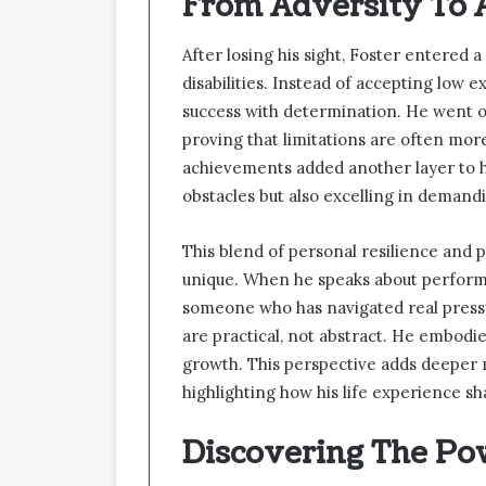
From Adversity To
After losing his sight, Foster entered 
disabilities. Instead of accepting low 
success with determination. He went 
proving that limitations are often mor
achievements added another layer to h
obstacles but also excelling in demandi
This blend of personal resilience and
unique. When he speaks about performa
someone who has navigated real pressu
are practical, not abstract. He embodie
growth. This perspective adds deeper
highlighting how his life experience sh
Discovering The Po