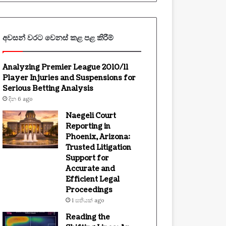
අවසන් වරට වෙනස් කළ පළ කිරීම්
Analyzing Premier League 2010/11
Player Injuries and Suspensions for
Serious Betting Analysis
දින 6 ago
Naegeli Court
Reporting in
Phoenix, Arizona:
Trusted Litigation
Support for
Accurate and
Efficient Legal
Proceedings
1 සතියක් ago
Reading the