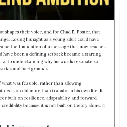
at shapes their voice, and for Chad E. Foster, that
enge. Losing his sight as a young adult could have
 became the foundation of a message that now reaches
d have been a defining setback became a starting
entral to understanding why his words resonate so
ustries and backgrounds.
 what was feasible, rather than allowing
at decision did more than transform his own life. It
er built on resilience, adaptability, and forward
credibility because it is not built on theory alone. It