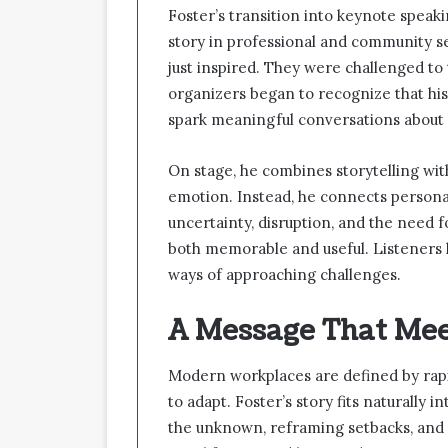
Foster’s transition into keynote speak
story in professional and community s
just inspired. They were challenged to 
organizers began to recognize that hi
spark meaningful conversations about
On stage, he combines storytelling with
emotion. Instead, he connects personal
uncertainty, disruption, and the need 
both memorable and useful. Listeners 
ways of approaching challenges.
A Message That Me
Modern workplaces are defined by rap
to adapt. Foster’s story fits naturally
the unknown, reframing setbacks, and 