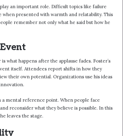
ay an important role. Difficult topics like failure
e when presented with warmth and relatability. This
People remember not only what he said but how he
 Event
is what happens after the applause fades. Foster’s
ent itself. Attendees report shifts in how they
iew their own potential. Organizations use his ideas
 innovation.
s as a mental reference point. When people face
 and reconsider what they believe is possible. In this
 he leaves the stage.
lity