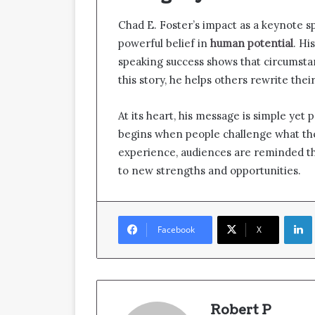
Chad E. Foster’s impact as a keynote sp
powerful belief in
human potential
. Hi
speaking success shows that circumsta
this story, he helps others rewrite thei
At its heart, his message is simple yet 
begins when people challenge what the
experience, audiences are reminded th
to new strengths and opportunities.
Facebook
X
Robert P