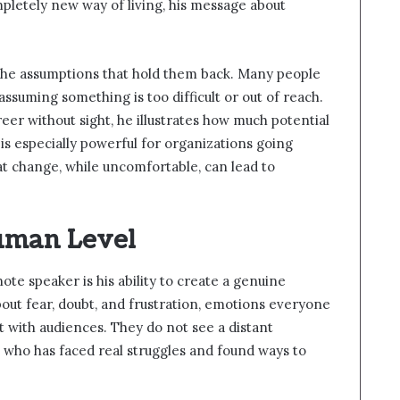
mpletely new way of living, his message about
the assumptions that hold them back. Many people
assuming something is too difficult or out of reach.
reer without sight, he illustrates how much potential
is especially powerful for organizations going
t change, while uncomfortable, can lead to
uman Level
te speaker is his ability to create a genuine
out fear, doubt, and frustration, emotions everyone
t with audiences. They do not see a distant
 who has faced real struggles and found ways to