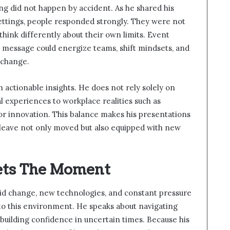
ing did not happen by accident. As he shared his
ettings, people responded strongly. They were not
think differently about their own limits. Event
s message could energize teams, shift mindsets, and
 change.
 actionable insights. He does not rely solely on
 experiences to workplace realities such as
for innovation. This balance makes his presentations
leave not only moved but also equipped with new
ets The Moment
id change, new technologies, and constant pressure
 into this environment. He speaks about navigating
building confidence in uncertain times. Because his