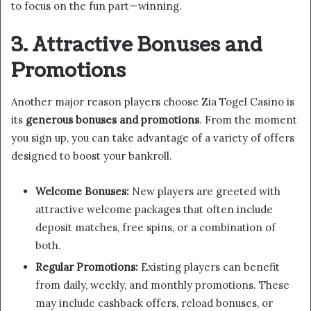
to focus on the fun part—winning.
3. Attractive Bonuses and
Promotions
Another major reason players choose Zia Togel Casino is
its
generous bonuses and promotions
. From the moment
you sign up, you can take advantage of a variety of offers
designed to boost your bankroll.
Welcome Bonuses:
New players are greeted with
attractive welcome packages that often include
deposit matches, free spins, or a combination of
both.
Regular Promotions:
Existing players can benefit
from daily, weekly, and monthly promotions. These
may include cashback offers, reload bonuses, or