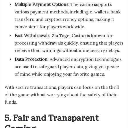
Multiple Payment Options:
The casino supports
various payment methods, including e-wallets, bank
transfers, and cryptocurrency options, making it
convenient for players worldwide.
Fast Withdrawals:
Zia Togel Casino is known for
processing withdrawals quickly, ensuring that players
receive their winnings without unnecessary delays.
Data Protection:
Advanced encryption technologies
are used to safeguard player data, giving you peace
of mind while enjoying your favorite games.
With secure transactions, players can focus on the thrill
of the game without worrying about the safety of their
funds.
5. Fair and Transparent