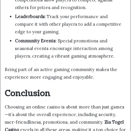
others for prizes and recognition.
Leaderboards:
Track your performance and
compare it with other players to add a competitive
edge to your gaming.
Community Events:
Special promotions and
seasonal events encourage interaction among
players, creating a vibrant gaming atmosphere.
Being part of an active gaming community makes the
experience more engaging and enjoyable.
Conclusion
Choosing an online casino is about more than just games
—it’s about the overall experience, including security,
user-friendliness, promotions, and community.
Zia Togel
Casino
excels in all these areas, making it a top choice for