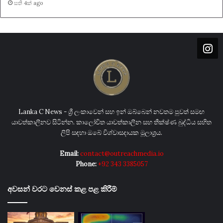
සති 4ක් ago
Lanka C News - ශ්‍රී ලංකාවෙන් සහ ඉන් ඔබ්බෙන් නවතම පුවත් සමඟ
යාවත්කාලීනව සිටින්න. කාලෝචිත යාවත්කාලීන සහ තීක්ෂ්ණ බුද්ධිය සහිත
ලිපි සඳහා ඔබේ විශ්වාසදායක මූලාශ්‍රය.
Email:
contact@outreachmedia.io
Phone:
+92 343 3385057
අවසන් වරට වෙනස් කළ පළ කිරීම්