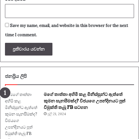
Save my name, email, and website in this browser for the next
time I comment.
ජනප්‍රිය ලිපි
මගේ තාත්තා අහිමි කළ මිනිස්සුන්ට ඇත්තේ
කුමන සැනසීමක්ද? විජයගෙ උපන්දිනයට පුත්
විමුක්ති තැබූ FB සටහන
ජූලි 21, 2024