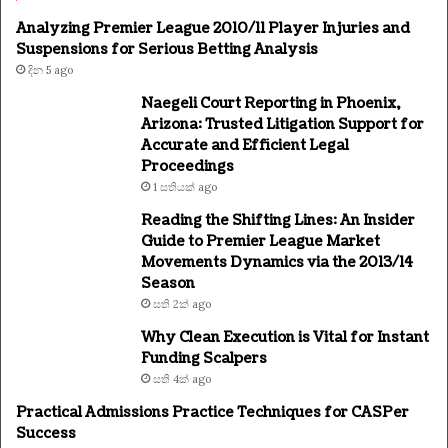
Analyzing Premier League 2010/11 Player Injuries and
Suspensions for Serious Betting Analysis
දින 5 ago
Naegeli Court Reporting in Phoenix,
Arizona: Trusted Litigation Support for
Accurate and Efficient Legal
Proceedings
1 සතියක් ago
Reading the Shifting Lines: An Insider
Guide to Premier League Market
Movements Dynamics via the 2013/14
Season
සති 2ක් ago
Why Clean Execution is Vital for Instant
Funding Scalpers
සති 4ක් ago
Practical Admissions Practice Techniques for CASPer
Success