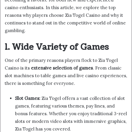
casino enthusiasts. In this article, we explore the top
reasons why players choose Zia Togel Casino and why it
continues to stand out in the competitive world of online
gambling.
1. Wide Variety of Games
One of the primary reasons players flock to Zia Togel
Casino is its
extensive selection of games
. From classic
slot machines to table games and live casino experiences,
there is something for everyone.
Slot Games:
Zia Togel offers a vast collection of slot
games, featuring various themes, pay lines, and
bonus features. Whether you enjoy traditional 3-reel
slots or modern video slots with immersive graphics,
Zia Togel has you covered.