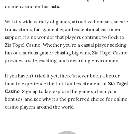
online casino enthusiasts.
With its wide variety of games, attractive bonuses, secure
transactions, fair gameplay, and exceptional customer
support, it’s no wonder that players continue to flock to
Zia Togel Casino. Whether you’re a casual player seeking
fun or a serious gamer chasing big wins, Zia Togel Casino
provides a safe, exciting, and rewarding environment.
If you haven’t tried it yet, there’s never been a better
time to experience the thrill and excitement of
Zia Togel
Casino
. Sign up today, explore the games, claim your
bonuses, and see why it’s the preferred choice for online
casino players around the world.