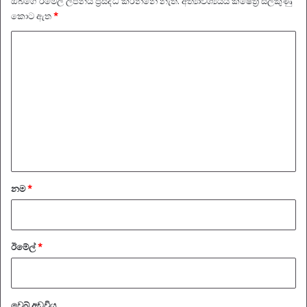
ඔබගේ ඊමේල් ලිපිනය ප්‍රසිද්ධ කරන්නේ නැත.
අත්‍යාවශ්‍යයය ක්ෂේත්‍ර සලකුණු
කොට ඇත
*
ප්‍
ර
ති
චා
ර
ය
*
නම
*
ඊමේල්
*
වෙබ් අඩවිය