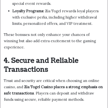
special event rewards.
Loyalty Programs:
Zia Togel rewards loyal players
with exclusive perks, including higher withdrawal
limits, personalized offers, and VIP treatment.
These bonuses not only enhance your chances of
winning but also add extra excitement to the gaming
experience.
4. Secure and Reliable
Transactions
Trust and security are critical when choosing an online
casino, and
Zia Togel Casino places a strong emphasis on
safe transactions
. Players can deposit and withdraw
funds using secure, reliable payment methods.