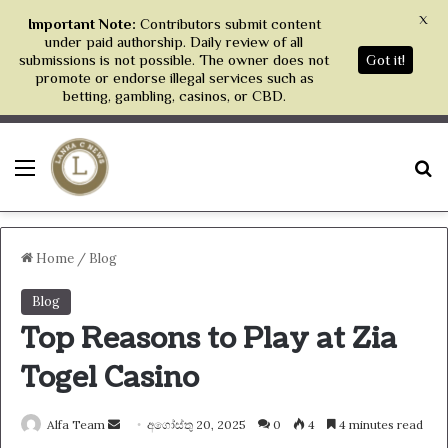
X
Important Note:
Contributors submit content
under paid authorship. Daily review of all
submissions is not possible. The owner does not
Got it!
promote or endorse illegal services such as
betting, gambling, casinos, or CBD.
Menu
S
Home
/
Blog
Blog
Top Reasons to Play at Zia
Togel Casino
Send
Alfa Team
අගෝස්තු 20, 2025
0
4
4 minutes read
an