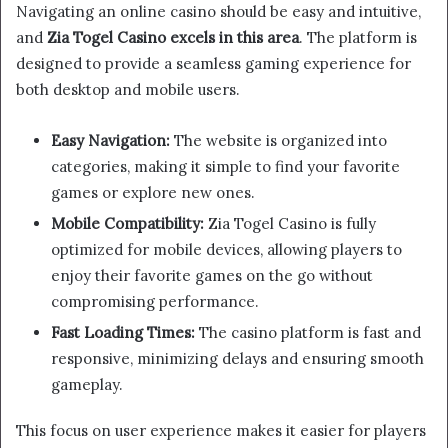
Navigating an online casino should be easy and intuitive,
and
Zia Togel Casino excels in this area
. The platform is
designed to provide a seamless gaming experience for
both desktop and mobile users.
Easy Navigation:
The website is organized into
categories, making it simple to find your favorite
games or explore new ones.
Mobile Compatibility:
Zia Togel Casino is fully
optimized for mobile devices, allowing players to
enjoy their favorite games on the go without
compromising performance.
Fast Loading Times:
The casino platform is fast and
responsive, minimizing delays and ensuring smooth
gameplay.
This focus on user experience makes it easier for players