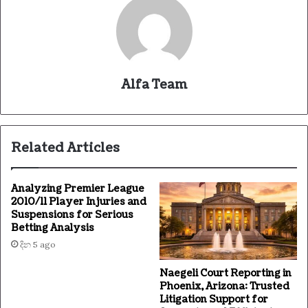
Alfa Team
Related Articles
Analyzing Premier League
2010/11 Player Injuries and
Suspensions for Serious
Betting Analysis
දින 5 ago
Naegeli Court Reporting in
Phoenix, Arizona: Trusted
Litigation Support for