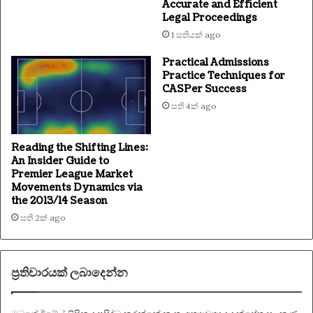
Accurate and Efficient
Legal Proceedings
1 සතියක් ago
Practical Admissions
Practice Techniques for
CASPer Success
සති 4ක් ago
Reading the Shifting Lines:
An Insider Guide to
Premier League Market
Movements Dynamics via
the 2013/14 Season
සති 2ක් ago
ප්‍රතිචාරයක් ලබාදෙන්න