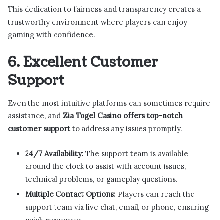
This dedication to fairness and transparency creates a
trustworthy environment where players can enjoy
gaming with confidence.
6. Excellent Customer
Support
Even the most intuitive platforms can sometimes require
assistance, and
Zia Togel Casino offers top-notch
customer support
to address any issues promptly.
24/7 Availability:
The support team is available
around the clock to assist with account issues,
technical problems, or gameplay questions.
Multiple Contact Options:
Players can reach the
support team via live chat, email, or phone, ensuring
quick responses.