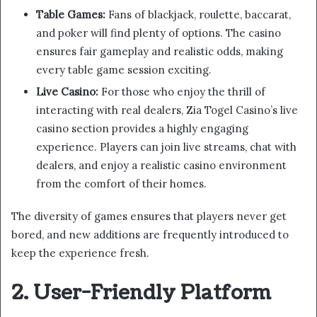
Table Games:
Fans of blackjack, roulette, baccarat,
and poker will find plenty of options. The casino
ensures fair gameplay and realistic odds, making
every table game session exciting.
Live Casino:
For those who enjoy the thrill of
interacting with real dealers, Zia Togel Casino’s live
casino section provides a highly engaging
experience. Players can join live streams, chat with
dealers, and enjoy a realistic casino environment
from the comfort of their homes.
The diversity of games ensures that players never get
bored, and new additions are frequently introduced to
keep the experience fresh.
2. User-Friendly Platform