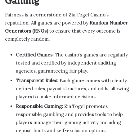
Gaming
Fairness is a cornerstone of Zia Togel Casino’s
reputation. All games are powered by
Random Number
Generators (RNGs)
to ensure that every outcome is
completely random.
Certified Games:
The casino’s games are regularly
tested and certified by independent auditing
agencies, guaranteeing fair play.
Transparent Rules:
Each game comes with clearly
defined rules, payout structures, and odds, allowing
players to make informed decisions.
Responsible Gaming:
Zia Togel promotes
responsible gambling and provides tools to help
players manage their gaming activity, including
deposit limits and self-exclusion options.