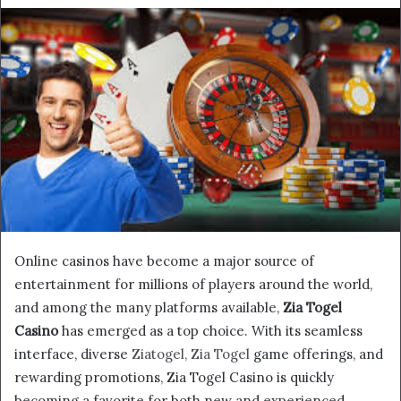
email
Online casinos have become a major source of
entertainment for millions of players around the world,
and among the many platforms available,
Zia Togel
Casino
has emerged as a top choice. With its seamless
interface, diverse
Ziatogel, Zia Togel
game offerings, and
rewarding promotions, Zia Togel Casino is quickly
becoming a favorite for both new and experienced