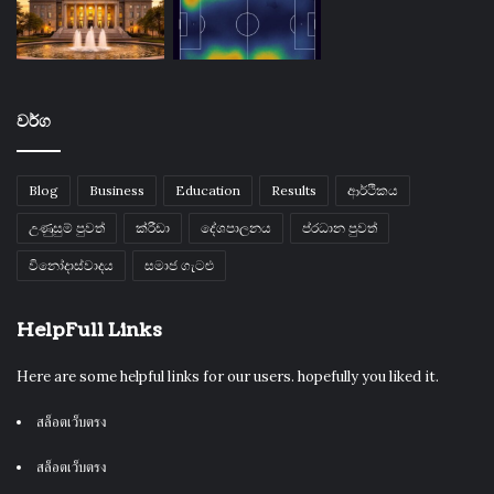
වර්ග
Blog
Business
Education
Results
ආර්ථිකය
උණුසුම් පුවත්
ක්රීඩා
දේශපාලනය
ප්රධාන පුවත්
විනෝදාස්වාදය
සමාජ ගැටළු
HelpFull Links
Here are some helpful links for our users. hopefully you liked it.
สล็อตเว็บตรง
สล็อตเว็บตรง