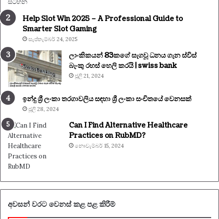
Help Slot Win 2025 – A Professional Guide to
Smarter Slot Gaming
සැප්තැම්බර් 24, 2025
ලාංකිකයන් 83කගේ සැගවූ ධනය ගැන ස්විස්
බැංකු රහස් හෙලි කරයි | swiss bank
ජූලි 21, 2024
ඉන්දු ශ්‍රී ලංකා තරගාවලිය සඳහා ශ්‍රී ලංකා සංචිතයේ වෙනසක්
ජූලි 28, 2024
Can I Find Alternative Healthcare
Practices on RubMD?
නොවැම්බර් 15, 2024
අවසන් වරට වෙනස් කළ පළ කිරීම්