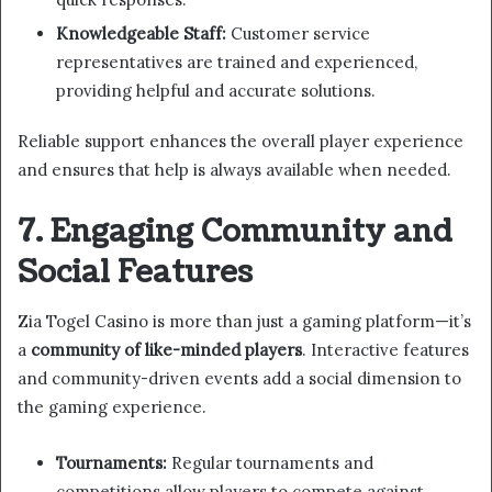
Knowledgeable Staff:
Customer service
representatives are trained and experienced,
providing helpful and accurate solutions.
Reliable support enhances the overall player experience
and ensures that help is always available when needed.
7. Engaging Community and
Social Features
Zia Togel Casino is more than just a gaming platform—it’s
a
community of like-minded players
. Interactive features
and community-driven events add a social dimension to
the gaming experience.
Tournaments:
Regular tournaments and
competitions allow players to compete against