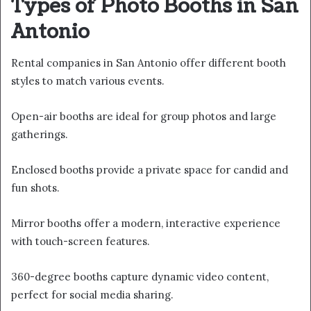
Types of Photo Booths in San
Antonio
Rental companies in San Antonio offer different booth
styles to match various events.
Open-air booths are ideal for group photos and large
gatherings.
Enclosed booths provide a private space for candid and
fun shots.
Mirror booths offer a modern, interactive experience
with touch-screen features.
360-degree booths capture dynamic video content,
perfect for social media sharing.