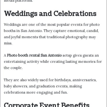
media platforms.
Weddings and Celebrations
Weddings are one of the most popular events for photo
booths in San Antonio. They capture emotional, candid,
and joyful moments that traditional photography may
miss.
A
Photo booth rental San Antonio
setup gives guests an
entertaining activity while creating lasting memories for
the couple.
They are also widely used for birthdays, anniversaries,
baby showers, and graduation events, making
celebrations more engaging and fun.
Corporate Event Benefits