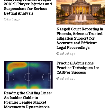
2010/11 Player Injuries and
Suspensions for Serious
Betting Analysis
දින 6 ago
Naegeli Court Reporting in
Phoenix, Arizona: Trusted
Litigation Support for
Accurate and Efficient
Legal Proceedings
සති 2ක් ago
Practical Admissions
Practice Techniques for
CASPer Success
සති 4ක් ago
Reading the Shifting Lines:
An Insider Guide to
Premier League Market
Movements Dynamics via