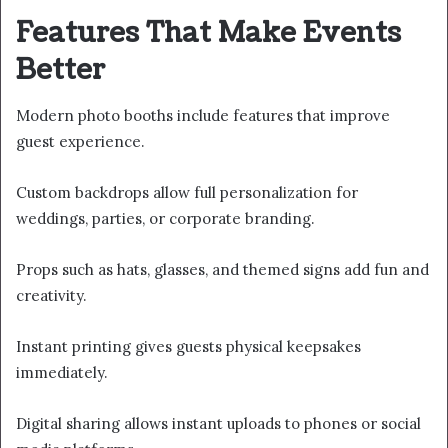
Features That Make Events
Better
Modern photo booths include features that improve
guest experience.
Custom backdrops allow full personalization for
weddings, parties, or corporate branding.
Props such as hats, glasses, and themed signs add fun and
creativity.
Instant printing gives guests physical keepsakes
immediately.
Digital sharing allows instant uploads to phones or social