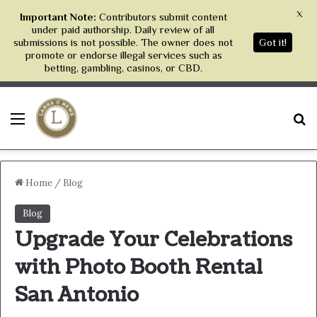
X
Important Note:
Contributors submit content
under paid authorship. Daily review of all
submissions is not possible. The owner does not
Got it!
promote or endorse illegal services such as
betting, gambling, casinos, or CBD.
Menu
S
Home
/
Blog
Blog
Upgrade Your Celebrations
with Photo Booth Rental
San Antonio