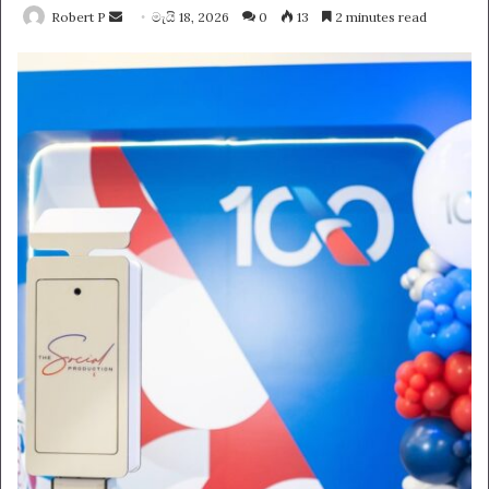
Send
Robert P
මැයි 18, 2026
0
13
2 minutes read
an
email