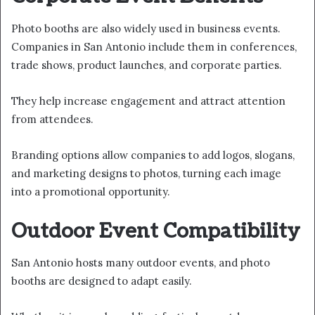
Photo booths are also widely used in business events.
Companies in San Antonio include them in conferences,
trade shows, product launches, and corporate parties.
They help increase engagement and attract attention
from attendees.
Branding options allow companies to add logos, slogans,
and marketing designs to photos, turning each image
into a promotional opportunity.
Outdoor Event Compatibility
San Antonio hosts many outdoor events, and photo
booths are designed to adapt easily.