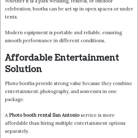
Whether it is a park wedding, festival, or outdoor
celebration, booths can be set up in open spaces or under
tents.
Modern equipment is portable and reliable, ensuring
smooth performance in different conditions.
Affordable Entertainment
Solution
Photo booths provide strong value because they combine
entertainment, photography, and souvenirs in one
package.
A
Photo booth rental San Antonio
service is more
affordable than hiring multiple entertainment options
separately.