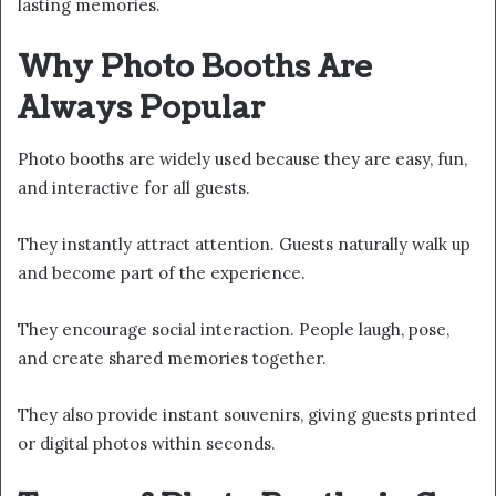
lasting memories.
Why Photo Booths Are
Always Popular
Photo booths are widely used because they are easy, fun,
and interactive for all guests.
They instantly attract attention. Guests naturally walk up
and become part of the experience.
They encourage social interaction. People laugh, pose,
and create shared memories together.
They also provide instant souvenirs, giving guests printed
or digital photos within seconds.