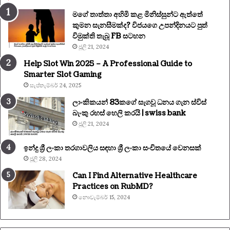
මගේ තාත්තා අහිමි කළ මිනිස්සුන්ට ඇත්තේ
කුමන සැනසීමක්ද? විජයගෙ උපන්දිනයට පුත්
විමුක්ති තැබූ FB සටහන
ජූලි 21, 2024
Help Slot Win 2025 – A Professional Guide to
Smarter Slot Gaming
සැප්තැම්බර් 24, 2025
ලාංකිකයන් 83කගේ සැගවූ ධනය ගැන ස්විස්
බැංකු රහස් හෙලි කරයි | swiss bank
ජූලි 21, 2024
ඉන්දු ශ්‍රී ලංකා තරගාවලිය සඳහා ශ්‍රී ලංකා සංචිතයේ වෙනසක්
ජූලි 28, 2024
Can I Find Alternative Healthcare
Practices on RubMD?
නොවැම්බර් 15, 2024