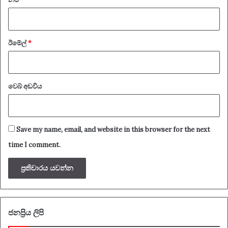
ඊමේල්
*
වෙබ් අඩවිය
Save my name, email, and website in this browser for the next
time I comment.
ජනප්‍රිය ලිපි