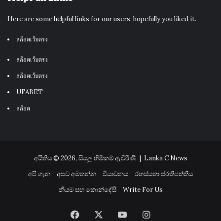
Here are some helpful links for our users. hopefully you liked it.
สล็อตเว็บตรง
สล็อตเว็บตรง
สล็อตเว็บตรง
UFABET
สล็อต
අයිතිය © 2026, සියලු හිමිකම් ඇවිරිණි |
Lanka C News
අපි ගැන
අපව අමතන්න
වියාචනය
රහස්යතා ප්රතිපත්තිය
නියම සහ කොන්දේසි
Write For Us
Facebook
X
YouTube
Instagram