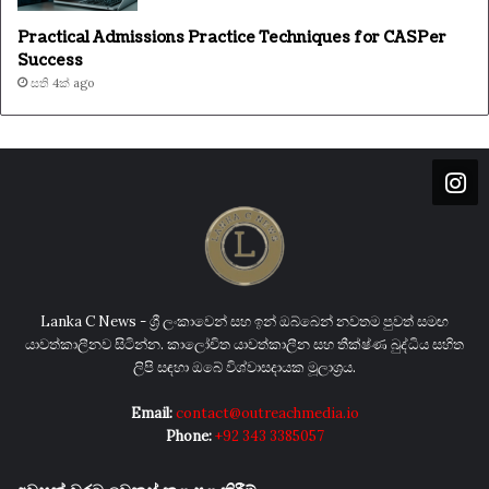
Practical Admissions Practice Techniques for CASPer
Success
සති 4ක් ago
Lanka C News - ශ්‍රී ලංකාවෙන් සහ ඉන් ඔබ්බෙන් නවතම පුවත් සමඟ
යාවත්කාලීනව සිටින්න. කාලෝචිත යාවත්කාලීන සහ තීක්ෂ්ණ බුද්ධිය සහිත
ලිපි සඳහා ඔබේ විශ්වාසදායක මූලාශ්‍රය.
Email:
contact@outreachmedia.io
Phone:
+92 343 3385057