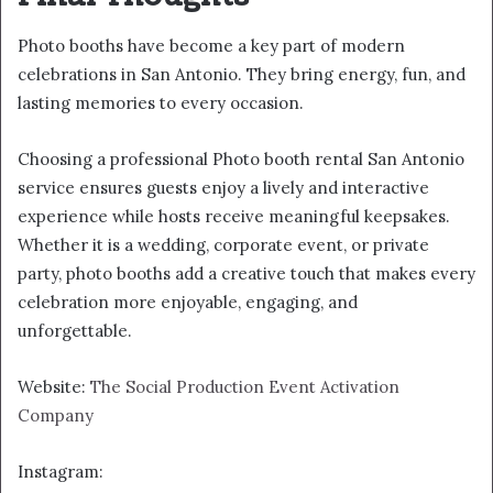
Photo booths have become a key part of modern
celebrations in San Antonio. They bring energy, fun, and
lasting memories to every occasion.
Choosing a professional Photo booth rental San Antonio
service ensures guests enjoy a lively and interactive
experience while hosts receive meaningful keepsakes.
Whether it is a wedding, corporate event, or private
party, photo booths add a creative touch that makes every
celebration more enjoyable, engaging, and
unforgettable.
Website:
The Social Production Event Activation
Company
Instagram: