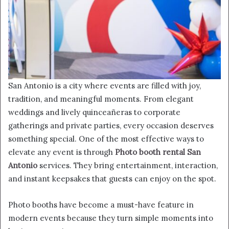
San Antonio is a city where events are filled with joy,
tradition, and meaningful moments. From elegant
weddings and lively quinceañeras to corporate
gatherings and private parties, every occasion deserves
something special. One of the most effective ways to
elevate any event is through
Photo booth rental San
Antonio
services. They bring entertainment, interaction,
and instant keepsakes that guests can enjoy on the spot.
Photo booths have become a must-have feature in
modern events because they turn simple moments into