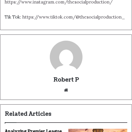
https://www.instagram.com/thesocialproduction/
Tik Tok:
https://www.tiktok.com/@thesocialproduction_
Robert P
Website
Related Articles
Analyzing Premier League