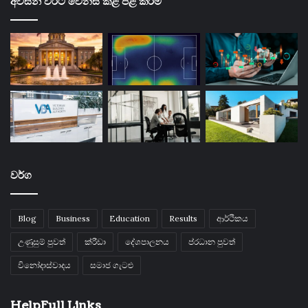
අවසන් වරට වෙනස් කළ පළ කිරීම්
වර්ග
Blog
Business
Education
Results
ආර්ථිකය
උණුසුම් පුවත්
ක්රීඩා
දේශපාලනය
ප්රධාන පුවත්
විනෝදාස්වාදය
සමාජ ගැටළු
HelpFull Links