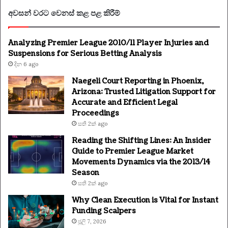
අවසන් වරට වෙනස් කළ පළ කිරීම්
Analyzing Premier League 2010/11 Player Injuries and
Suspensions for Serious Betting Analysis
දින 6 ago
Naegeli Court Reporting in Phoenix,
Arizona: Trusted Litigation Support for
Accurate and Efficient Legal
Proceedings
සති 2ක් ago
Reading the Shifting Lines: An Insider
Guide to Premier League Market
Movements Dynamics via the 2013/14
Season
සති 2ක් ago
Why Clean Execution is Vital for Instant
Funding Scalpers
ජූලි 7, 2026