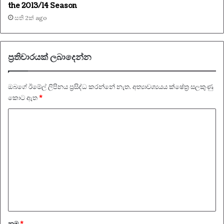
the 2013/14 Season
සති 2ක් ago
ප්‍රතිචාරයක් ලබාදෙන්න
ඔබගේ ඊමේල් ලිපිනය ප්‍රසිද්ධ කරන්නේ නැත.
අත්‍යාවශ්‍යයය ක්ෂේත්‍ර සලකුණු
කොට ඇත
*
ප්‍
ර
ති
චා
ර
ය
*
නම
*