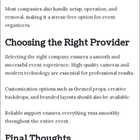
Most companies also handle setup, operation, and
removal, making it a stress-free option for event
organizers.
Choosing the Right Provider
Selecting the right company ensures a smooth and
successful event experience. High-quality cameras and
modern technology are essential for professional results.
Customization options such as themed props, creative
backdrops, and branded layouts should also be available.
Reliable support ensures everything runs smoothly
throughout the entire event.
Final Thoughts